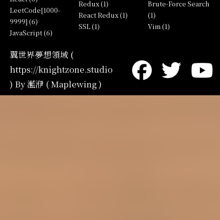
Redux (1)
Brute-Force Search
LeetCode[1000-
React Redux (1)
(1)
9999] (6)
SSL (1)
Vim (1)
JavaScript (6)
翼世界夢想領域 (
https://knightzone.studio
) By 灆洢 ( Maplewing )