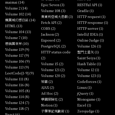
maimai (14)
Epic Seven (3)
RESTful API (1)
Volume 2 (14)
Volume 108 (3)
Gradle (1)
Volume 102 (14)
奧東利亞城大悲劇 (3)
HTTP request (1)
楓翼城幻想日誌 (14)
Fetch API (2)
HTTP response (1)
HTML (13)
CORS (2)
HTTP server (1)
Volume 104 (13)
Jackson (2)
IntelliJ IDEA (1)
Volume 7 (10)
Exposed (2)
Online Judge (1)
惡搞翼世界 (10)
PostgreSQL (2)
Volume 126 (1)
Volume 119 (9)
HTTP status code
聖鬥士星矢 (1)
Volume 117 (9)
(2)
Saint Seiya (1)
Volume 106 (9)
Volume 15 (2)
Hash Table (1)
Volume 113 (9)
Volume 121 (2)
Volume 12 (1)
LeetCode[1-9] (9)
Volume 120 (2)
Volume 123 (1)
Volume 111 (8)
短篇 (2)
Codeforces (1)
Volume 116 (8)
AJAX (2)
Linux (1)
Volume 105 (8)
Ad Hoc (2)
jQuery (1)
Volume 114 (8)
學園探險社 (2)
Monogame (1)
Volume 124 (7)
Notion (1)
Excel (1)
Volume 118 (7)
子彈筆記規劃術 (1)
Zerojudge (1)
React (6)