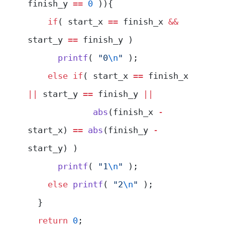
finish_y 
==
 0
 )){
    if
( start_x 
==
 finish_x 
&&
start_y 
==
 finish_y )
      printf
( 
"0
\n
"
 );
    else
 if
( start_x 
==
 finish_x 
||
 start_y 
==
 finish_y 
||
             abs
(finish_x 
-
start_x) 
==
 abs
(finish_y 
-
start_y) )
      printf
( 
"1
\n
"
 );
    else
 printf
( 
"2
\n
"
 );
  }
  return
 0
;