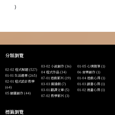
}
分類瀏覽
03-02 小說創作 (36)
01-05 心情隨筆 (1)
02-02 程式解題 (527)
04 程式作品 (34)
06 音樂創作 (1)
01-01 生活趣事 (265)
07-01 遊戲影片 (19)
01-04 遊戲心得 (1)
02-01 程式設計教學
03-03 廣播劇 (7)
01-03 讀書心得 (1)
(64)
03-01 翻譯文章 (5)
01-02 漫畫心得 (1)
05 繪圖創作 (44)
07-02 教學影片 (3)
標籤瀏覽