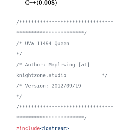
C++(0.008)
/********************************
***********************/
/* UVa 11494 Queen                                     
*/
/* Author: Maplewing [at] 
knightzone.studio            */
/* Version: 2012/09/19                                 
*/
/********************************
***********************/
#include
<iostream>