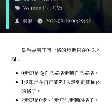
Volume 114
,
UVa
灆洢
2012-09-19 00:29:42
皇后要到任何一格的步數只在0~2之
間：
0步即是從自己這格走到自己這格。
1步即是在自己能夠1次走到的範圍內
的格子。
2步即是0步、1步無法走到的格子。