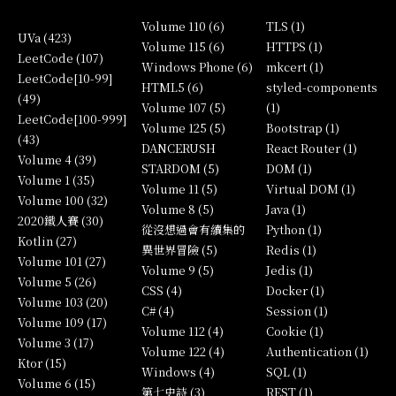
Volume 110 (6)
TLS (1)
UVa (423)
Volume 115 (6)
HTTPS (1)
LeetCode (107)
Windows Phone (6)
mkcert (1)
LeetCode[10-99]
HTML5 (6)
styled-components
(49)
Volume 107 (5)
(1)
LeetCode[100-999]
Volume 125 (5)
Bootstrap (1)
(43)
DANCERUSH
React Router (1)
Volume 4 (39)
STARDOM (5)
DOM (1)
Volume 1 (35)
Volume 11 (5)
Virtual DOM (1)
Volume 100 (32)
Volume 8 (5)
Java (1)
2020鐵人賽 (30)
從沒想過會有續集的
Python (1)
Kotlin (27)
異世界冒險 (5)
Redis (1)
Volume 101 (27)
Volume 9 (5)
Jedis (1)
Volume 5 (26)
CSS (4)
Docker (1)
Volume 103 (20)
C# (4)
Session (1)
Volume 109 (17)
Volume 112 (4)
Cookie (1)
Volume 3 (17)
Volume 122 (4)
Authentication (1)
Ktor (15)
Windows (4)
SQL (1)
Volume 6 (15)
第七史詩 (3)
REST (1)