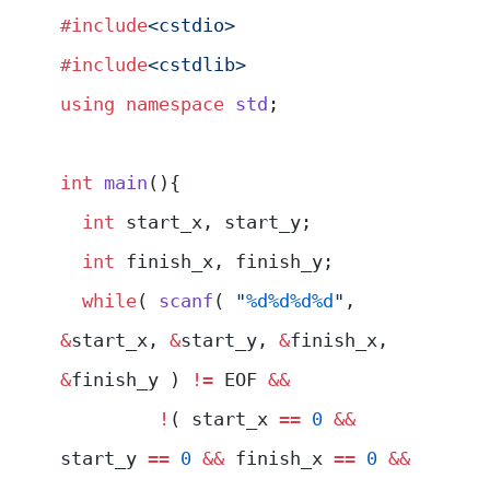
#include
<cstdio>
#include
<cstdlib>
using
 namespace
 std
;
int
 main
(){
  int
 start_x, start_y;
  int
 finish_x, finish_y;
  while
( 
scanf
( 
"
%d%d%d%d
"
, 
&
start_x, 
&
start_y, 
&
finish_x, 
&
finish_y ) 
!=
 EOF 
&&
         !
( start_x 
==
 0
 &&
start_y 
==
 0
 &&
 finish_x 
==
 0
 &&