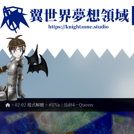
>
02-02 程式解題
> #UVa：11494－Queen