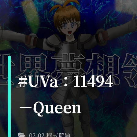
#UVa：11494
－Queen
02-02 程式解題