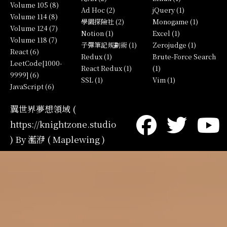
Volume 105 (8)
Ad Hoc (2)
jQuery (1)
Volume 114 (8)
學園探險社 (2)
Monogame (1)
Volume 124 (7)
Notion (1)
Excel (1)
Volume 118 (7)
子彈筆記規劃術 (1)
Zerojudge (1)
React (6)
Redux (1)
Brute-Force Search
LeetCode[1000-
React Redux (1)
(1)
9999] (6)
SSL (1)
Vim (1)
JavaScript (6)
翼世界夢想領域 (
https://knightzone.studio
) By 灆洢 ( Maplewing )