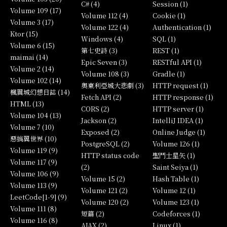
C# (4)
Session (1)
Volume 109 (17)
Volume 112 (4)
Cookie (1)
Volume 3 (17)
Volume 122 (4)
Authentication (1)
Ktor (15)
Windows (4)
SQL (1)
Volume 6 (15)
第七史詩 (3)
REST (1)
maimai (14)
Epic Seven (3)
RESTful API (1)
Volume 2 (14)
Volume 108 (3)
Gradle (1)
Volume 102 (14)
奧東利亞城大悲劇 (3)
HTTP request (1)
楓翼城幻想日誌 (14)
Fetch API (2)
HTTP response (1)
HTML (13)
CORS (2)
HTTP server (1)
Volume 104 (13)
Jackson (2)
IntelliJ IDEA (1)
Volume 7 (10)
Exposed (2)
Online Judge (1)
惡搞翼世界 (10)
PostgreSQL (2)
Volume 126 (1)
Volume 119 (9)
HTTP status code
聖鬥士星矢 (1)
Volume 117 (9)
(2)
Saint Seiya (1)
Volume 106 (9)
Volume 15 (2)
Hash Table (1)
Volume 113 (9)
Volume 121 (2)
Volume 12 (1)
LeetCode[1-9] (9)
Volume 120 (2)
Volume 123 (1)
Volume 111 (8)
短篇 (2)
Codeforces (1)
Volume 116 (8)
AJAX (2)
Linux (1)