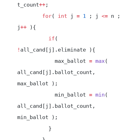
t_count
++
;
        for
( 
int
 j 
=
 1
 ; j 
<=
 n ; 
j
++
 ){
          if
( 
!
all_cand[j].eliminate ){
            max_ballot 
=
 max
( 
all_cand[j].ballot_count, 
max_ballot );
            min_ballot 
=
 min
( 
all_cand[j].ballot_count, 
min_ballot );
          }
        }