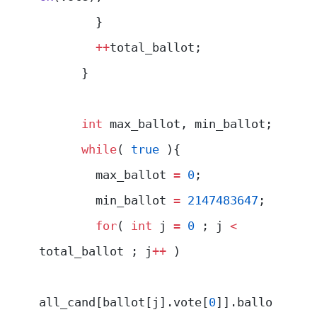
        }
        ++
total_ballot;
      }
      int
 max_ballot, min_ballot;
      while
( 
true
 ){
        max_ballot 
=
 0
;
        min_ballot 
=
 2147483647
;
        for
( 
int
 j 
=
 0
 ; j 
<
total_ballot ; j
++
 )
all_cand[ballot[j].vote[
0
]].ballo