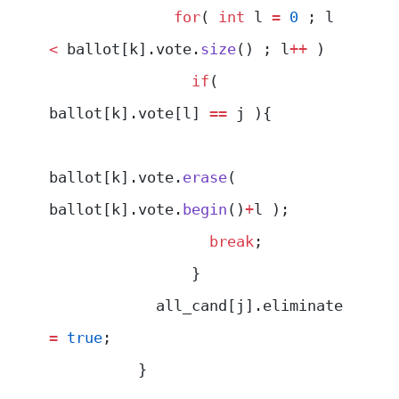
              for
( 
int
 l 
=
 0
 ; l 
<
 ballot[k].vote.
size
() ; l
++
 )
                if
( 
ballot[k].vote[l] 
==
 j ){
ballot[k].vote.
erase
( 
ballot[k].vote.
begin
()
+
l );
                  break
;
                }
            all_cand[j].eliminate 
=
 true
;
          }