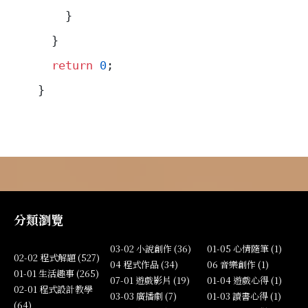
    }
  }
  return
 0
;
}
分類瀏覽
03-02 小說創作 (36)
01-05 心情隨筆 (1)
02-02 程式解題 (527)
04 程式作品 (34)
06 音樂創作 (1)
01-01 生活趣事 (265)
07-01 遊戲影片 (19)
01-04 遊戲心得 (1)
02-01 程式設計教學
03-03 廣播劇 (7)
01-03 讀書心得 (1)
(64)