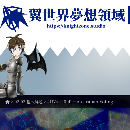
>
02-02 程式解題
> #UVa：10142－Australian Voting