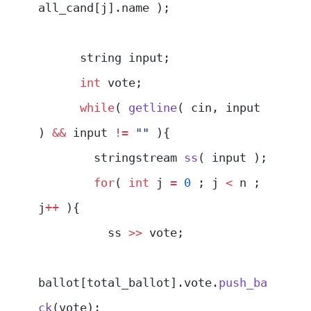
all_cand[j].name );
      string input;
      int
 vote;
      while
( 
getline
( cin, input 
) 
&&
 input 
!=
 ""
 ){
        stringstream 
ss
( input );
        for
( 
int
 j 
=
 0
 ; j 
<
 n ; 
j
++
 ){
          ss 
>>
 vote;
ballot[total_ballot].vote.
push_ba
ck
(vote);