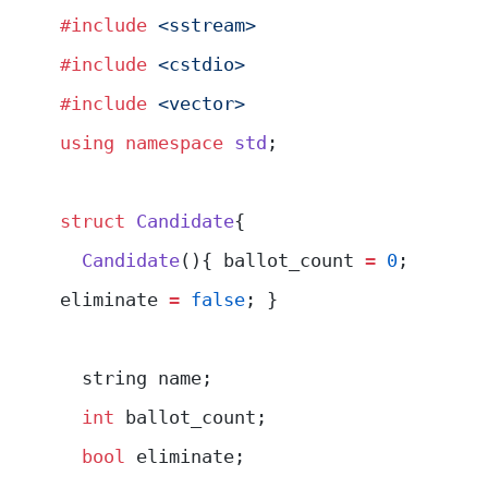
#include
 <sstream>
#include
 <cstdio>
#include
 <vector>
using
 namespace
 std
;
struct
 Candidate
{
  Candidate
(){ ballot_count 
=
 0
; 
eliminate 
=
 false
; }
  string name;
  int
 ballot_count;
  bool
 eliminate;