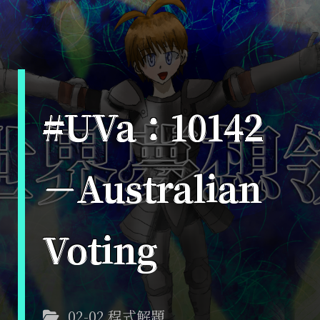
#UVa：10142
－Australian
Voting
02-02 程式解題