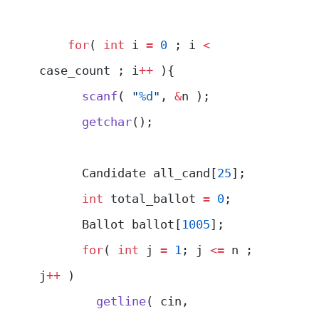
    for
( 
int
 i 
=
 0
 ; i 
<
case_count ; i
++
 ){
      scanf
( 
"
%d
"
, 
&
n );
      getchar
();
      Candidate all_cand[
25
];
      int
 total_ballot 
=
 0
;
      Ballot ballot[
1005
];
      for
( 
int
 j 
=
 1
; j 
<=
 n ; 
j
++
 )
        getline
( cin, 