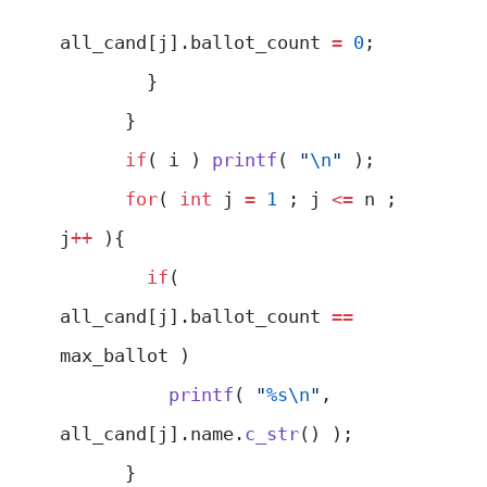
all_cand[j].ballot_count 
=
 0
;
        }
      }
      if
( i ) 
printf
( 
"
\n
"
 );
      for
( 
int
 j 
=
 1
 ; j 
<=
 n ; 
j
++
 ){
        if
( 
all_cand[j].ballot_count 
==
max_ballot )
          printf
( 
"
%s\n
"
, 
all_cand[j].name.
c_str
() );
      }