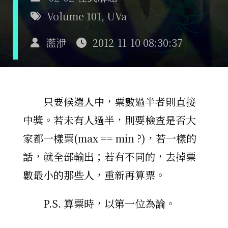
Volume 101
,
UVa
灆洢
2012-11-10 08:30:37
只要候選人中，票數過半者則直接
中獎。若未有人過半，則要檢查是否大
家都一樣票(max == min ?)，若一樣的
話，就全部輸出；若有不同的，去掉票
數最小的那些人，重新再算票。
P.S. 算票時，以第一位為論。