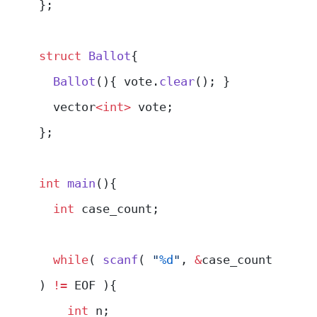
};
struct
 Ballot
{
  Ballot
(){ vote.
clear
(); }
  vector
<int>
 vote;
};
int
 main
(){
  int
 case_count;
  while
( 
scanf
( 
"
%d
"
, 
&
case_count 
) 
!=
 EOF ){
    int
 n;