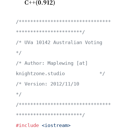
C++(0.912)
/********************************
***********************/
/* UVa 10142 Australian Voting                         
*/
/* Author: Maplewing [at] 
knightzone.studio            */
/* Version: 2012/11/10                                 
*/
/********************************
***********************/
#include
 <iostream>