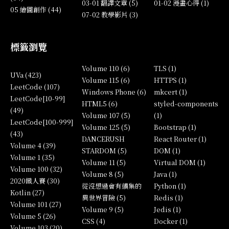
03-01 翻譯文章 (5)
01-02 漫畫心得 (1)
05 繪圖創作 (44)
07-02 教學影片 (3)
標籤瀏覽
Volume 110 (6)
TLS (1)
UVa (423)
Volume 115 (6)
HTTPS (1)
LeetCode (107)
Windows Phone (6)
mkcert (1)
LeetCode[10-99]
HTML5 (6)
styled-components
(49)
Volume 107 (5)
(1)
LeetCode[100-999]
Volume 125 (5)
Bootstrap (1)
(43)
DANCERUSH
React Router (1)
Volume 4 (39)
STARDOM (5)
DOM (1)
Volume 1 (35)
Volume 11 (5)
Virtual DOM (1)
Volume 100 (32)
Volume 8 (5)
Java (1)
2020鐵人賽 (30)
從沒想過會有續集的
Python (1)
Kotlin (27)
異世界冒險 (5)
Redis (1)
Volume 101 (27)
Volume 9 (5)
Jedis (1)
Volume 5 (26)
CSS (4)
Docker (1)
Volume 103 (20)