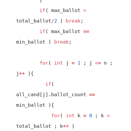
        if
( max_ballot 
>
total_ballot
/
2
 ) 
break
;
        if
( max_ballot 
==
min_ballot ) 
break
;
        for
( 
int
 j 
=
 1
 ; j 
<=
 n ; 
j
++
 ){
          if
( 
all_cand[j].ballot_count 
==
min_ballot ){
            for
( 
int
 k 
=
 0
 ; k 
<
total_ballot ; k
++
 )