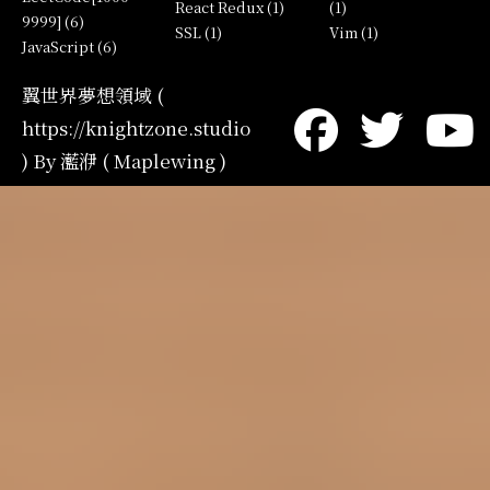
React Redux (1)
(1)
9999] (6)
SSL (1)
Vim (1)
JavaScript (6)
翼世界夢想領域 (
https://knightzone.studio
) By 灆洢 ( Maplewing )