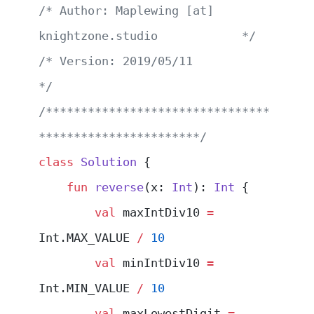
/* Author: Maplewing [at] 
knightzone.studio            */
/* Version: 2019/05/11                                 
*/
/********************************
***********************/
class
 Solution
 {
    fun
 reverse
(x: 
Int
): 
Int
 {
        val
 maxIntDiv10 
=
Int.MAX_VALUE 
/
 10
        val
 minIntDiv10 
=
Int.MIN_VALUE 
/
 10
        val
 maxLowestDigit 
=