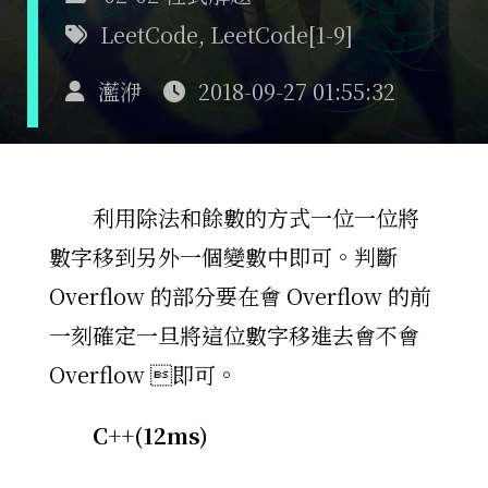
LeetCode
,
LeetCode[1-9]
灆洢
2018-09-27 01:55:32
利用除法和餘數的方式一位一位將
數字移到另外一個變數中即可。判斷
Overflow 的部分要在會 Overflow 的前
一刻確定一旦將這位數字移進去會不會
Overflow 即可。
C++(12ms)