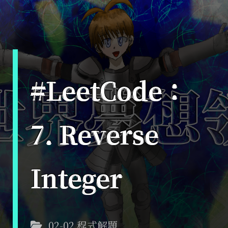
#LeetCode：
7. Reverse
Integer
02-02 程式解題