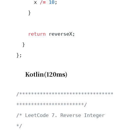
      x 
/=
 10
;
    }
    return
 reverseX;
  }
};
Kotlin(120ms)
/********************************
***********************/
/* LeetCode 7. Reverse Integer                         
*/