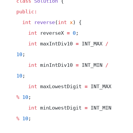
class
 Solution
 {
public:
  int
 reverse
(
int
 x
) {
    int
 reverseX 
=
 0
;
    int
 maxIntDiv10 
=
 INT_MAX 
/
10
;
    int
 minIntDiv10 
=
 INT_MIN 
/
10
;
    int
 maxLowestDigit 
=
 INT_MAX 
%
 10
;
    int
 minLowestDigit 
=
 INT_MIN 
%
 10
;