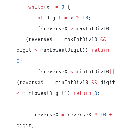
    while
(x 
!=
 0
){
      int
 digit 
=
 x 
%
 10
;
      if
(reverseX 
>
 maxIntDiv10 
||
 (reverseX 
==
 maxIntDiv10 
&&
digit 
>
 maxLowestDigit)) 
return
0
;
      if
(reverseX 
<
 minIntDiv10
||
(reverseX 
==
 minIntDiv10 
&&
 digit 
<
 minLowestDigit)) 
return
 0
;
      reverseX 
=
 reverseX 
*
 10
 +
digit;