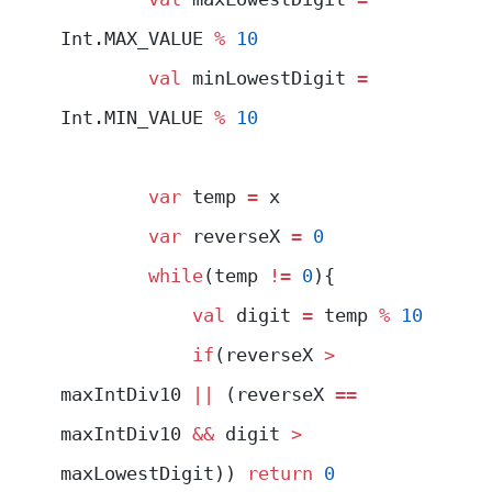
Int.MAX_VALUE 
%
 10
        val
 minLowestDigit 
=
Int.MIN_VALUE 
%
 10
        var
 temp 
=
 x
        var
 reverseX 
=
 0
        while
(temp 
!=
 0
){
            val
 digit 
=
 temp 
%
 10
            if
(reverseX 
>
maxIntDiv10 
||
 (reverseX 
==
maxIntDiv10 
&&
 digit 
>
maxLowestDigit)) 
return
 0