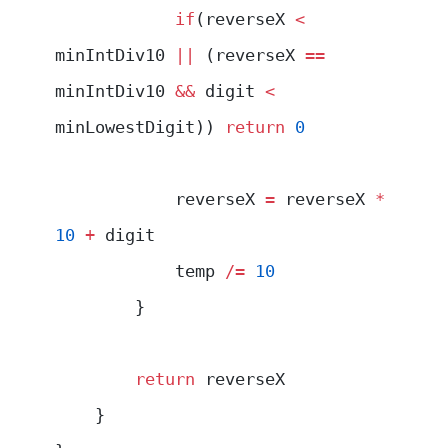
            if
(reverseX 
<
minIntDiv10 
||
 (reverseX 
==
minIntDiv10 
&&
 digit 
<
minLowestDigit)) 
return
 0
            reverseX 
=
 reverseX 
*
10
 +
 digit
            temp 
/=
 10
        }
        return
 reverseX
    }