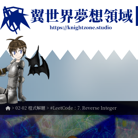
>
02-02 程式解題
> #LeetCode：7. Reverse Integer