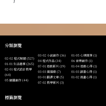
}
分類瀏覽
03-02 小說創作 (36)
01-05 心情隨筆 (1)
02-02 程式解題 (527)
04 程式作品 (34)
06 音樂創作 (1)
01-01 生活趣事 (265)
07-01 遊戲影片 (19)
01-04 遊戲心得 (1)
02-01 程式設計教學
03-03 廣播劇 (7)
01-03 讀書心得 (1)
(64)
03-01 翻譯文章 (5)
01-02 漫畫心得 (1)
05 繪圖創作 (44)
07-02 教學影片 (3)
標籤瀏覽