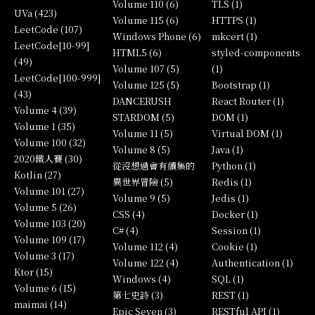
Volume 110 (6)
TLS (1)
UVa (423)
Volume 115 (6)
HTTPS (1)
LeetCode (107)
Windows Phone (6)
mkcert (1)
LeetCode[10-99]
HTML5 (6)
styled-components
(49)
Volume 107 (5)
(1)
LeetCode[100-999]
Volume 125 (5)
Bootstrap (1)
(43)
DANCERUSH
React Router (1)
Volume 4 (39)
STARDOM (5)
DOM (1)
Volume 1 (35)
Volume 11 (5)
Virtual DOM (1)
Volume 100 (32)
Volume 8 (5)
Java (1)
2020鐵人賽 (30)
從沒想過會有續集的
Python (1)
Kotlin (27)
異世界冒險 (5)
Redis (1)
Volume 101 (27)
Volume 9 (5)
Jedis (1)
Volume 5 (26)
CSS (4)
Docker (1)
Volume 103 (20)
C# (4)
Session (1)
Volume 109 (17)
Volume 112 (4)
Cookie (1)
Volume 3 (17)
Volume 122 (4)
Authentication (1)
Ktor (15)
Windows (4)
SQL (1)
Volume 6 (15)
第七史詩 (3)
REST (1)
maimai (14)
Epic Seven (3)
RESTful API (1)