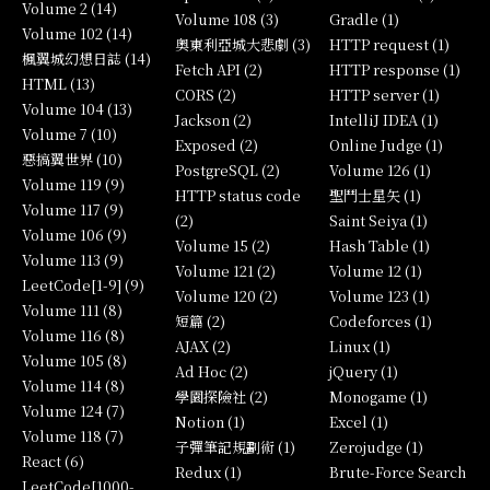
Volume 2 (14)
Volume 108 (3)
Gradle (1)
Volume 102 (14)
奧東利亞城大悲劇 (3)
HTTP request (1)
楓翼城幻想日誌 (14)
Fetch API (2)
HTTP response (1)
HTML (13)
CORS (2)
HTTP server (1)
Volume 104 (13)
Jackson (2)
IntelliJ IDEA (1)
Volume 7 (10)
Exposed (2)
Online Judge (1)
惡搞翼世界 (10)
PostgreSQL (2)
Volume 126 (1)
Volume 119 (9)
HTTP status code
聖鬥士星矢 (1)
Volume 117 (9)
(2)
Saint Seiya (1)
Volume 106 (9)
Volume 15 (2)
Hash Table (1)
Volume 113 (9)
Volume 121 (2)
Volume 12 (1)
LeetCode[1-9] (9)
Volume 120 (2)
Volume 123 (1)
Volume 111 (8)
短篇 (2)
Codeforces (1)
Volume 116 (8)
AJAX (2)
Linux (1)
Volume 105 (8)
Ad Hoc (2)
jQuery (1)
Volume 114 (8)
學園探險社 (2)
Monogame (1)
Volume 124 (7)
Notion (1)
Excel (1)
Volume 118 (7)
子彈筆記規劃術 (1)
Zerojudge (1)
React (6)
Redux (1)
Brute-Force Search
LeetCode[1000-