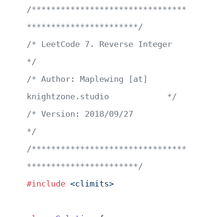
/********************************
***********************/
/* LeetCode 7. Reverse Integer                         
*/
/* Author: Maplewing [at] 
knightzone.studio            */
/* Version: 2018/09/27                                 
*/
/********************************
***********************/
#include
 <climits>