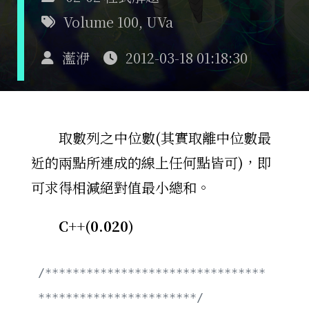
Volume 100
,
UVa
灆洢
2012-03-18 01:18:30
取數列之中位數(其實取離中位數最
近的兩點所連成的線上任何點皆可)，即
可求得相減絕對值最小總和。
C++(0.020)
/********************************
***********************/