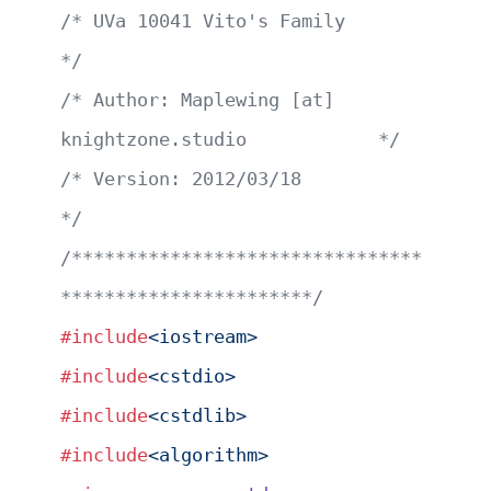
/* UVa 10041 Vito's Family                             
*/
/* Author: Maplewing [at] 
knightzone.studio            */
/* Version: 2012/03/18                                 
*/
/********************************
***********************/
#include
<iostream>
#include
<cstdio>
#include
<cstdlib>
#include
<algorithm>