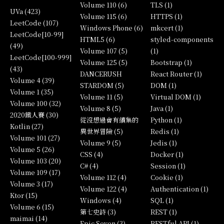
Volume 110 (6)
TLS (1)
UVa (423)
Volume 115 (6)
HTTPS (1)
LeetCode (107)
Windows Phone (6)
mkcert (1)
LeetCode[10-99]
HTML5 (6)
styled-components
(49)
Volume 107 (5)
(1)
LeetCode[100-999]
Volume 125 (5)
Bootstrap (1)
(43)
DANCERUSH
React Router (1)
Volume 4 (39)
STARDOM (5)
DOM (1)
Volume 1 (35)
Volume 11 (5)
Virtual DOM (1)
Volume 100 (32)
Volume 8 (5)
Java (1)
2020鐵人賽 (30)
從沒想過會有續集的
Python (1)
Kotlin (27)
異世界冒險 (5)
Redis (1)
Volume 101 (27)
Volume 9 (5)
Jedis (1)
Volume 5 (26)
CSS (4)
Docker (1)
Volume 103 (20)
C# (4)
Session (1)
Volume 109 (17)
Volume 112 (4)
Cookie (1)
Volume 3 (17)
Volume 122 (4)
Authentication (1)
Ktor (15)
Windows (4)
SQL (1)
Volume 6 (15)
第七史詩 (3)
REST (1)
maimai (14)
Epic Seven (3)
RESTful API (1)