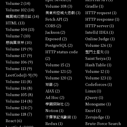
Volume 2 (14)
Volume 108 (3)
Gradle (1)
Volume 102 (14)
奧東利亞城大悲劇 (3)
HTTP request (1)
楓翼城幻想日誌 (14)
Fetch API (2)
HTTP response (1)
HTML (13)
CORS (2)
HTTP server (1)
Volume 104 (13)
Jackson (2)
IntelliJ IDEA (1)
Volume 7 (10)
Exposed (2)
Online Judge (1)
惡搞翼世界 (10)
PostgreSQL (2)
Volume 126 (1)
Volume 119 (9)
HTTP status code
聖鬥士星矢 (1)
Volume 117 (9)
(2)
Saint Seiya (1)
Volume 106 (9)
Volume 15 (2)
Hash Table (1)
Volume 113 (9)
Volume 121 (2)
Volume 12 (1)
LeetCode[1-9] (9)
Volume 120 (2)
Volume 123 (1)
Volume 111 (8)
短篇 (2)
Codeforces (1)
Volume 116 (8)
AJAX (2)
Linux (1)
Volume 105 (8)
Ad Hoc (2)
jQuery (1)
Volume 114 (8)
學園探險社 (2)
Monogame (1)
Volume 124 (7)
Notion (1)
Excel (1)
Volume 118 (7)
子彈筆記規劃術 (1)
Zerojudge (1)
React (6)
Redux (1)
Brute-Force Search