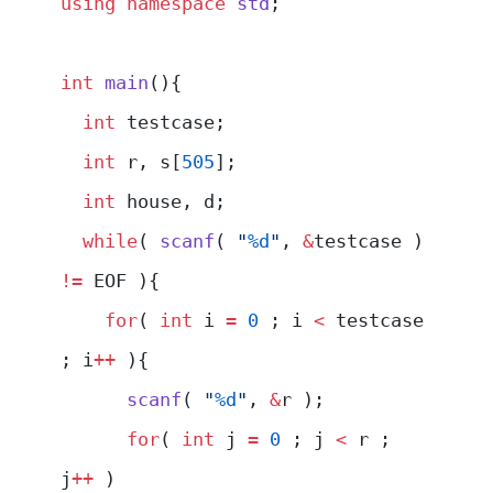
using
 namespace
 std
;
int
 main
(){
  int
 testcase;
  int
 r, s[
505
];
  int
 house, d;
  while
( 
scanf
( 
"
%d
"
, 
&
testcase ) 
!=
 EOF ){
    for
( 
int
 i 
=
 0
 ; i 
<
 testcase 
; i
++
 ){
      scanf
( 
"
%d
"
, 
&
r );
      for
( 
int
 j 
=
 0
 ; j 
<
 r ; 
j
++
 )