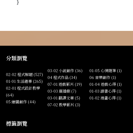
}
分類瀏覽
03-02 小說創作 (36)
01-05 心情隨筆 (1)
02-02 程式解題 (527)
04 程式作品 (34)
06 音樂創作 (1)
01-01 生活趣事 (265)
07-01 遊戲影片 (19)
01-04 遊戲心得 (1)
02-01 程式設計教學
03-03 廣播劇 (7)
01-03 讀書心得 (1)
(64)
03-01 翻譯文章 (5)
01-02 漫畫心得 (1)
05 繪圖創作 (44)
07-02 教學影片 (3)
標籤瀏覽