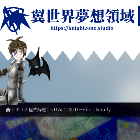
>
02-02 程式解題
> #UVa：10041－Vito's Family