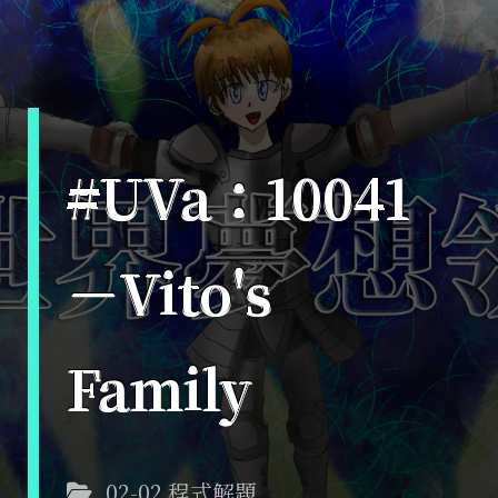
#UVa：10041
－Vito's
Family
02-02 程式解題