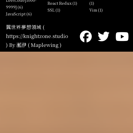
LeetCode[1000-
React Redux (1)
(1)
9999] (6)
SSL (1)
Vim (1)
JavaScript (6)
翼世界夢想領域 (
https://knightzone.studio
) By 灆洢 ( Maplewing )