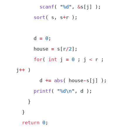
        scanf
( 
"
%d
"
, 
&
s[j] );
      sort
( s, s
+
r );
      d 
=
 0
;
      house 
=
 s[r
/
2
];
      for
( 
int
 j 
=
 0
 ; j 
<
 r ; 
j
++
 )
        d 
+=
 abs
( house
-
s[j] );
      printf
( 
"
%d\n
"
, d );
    }
  }
  return
 0
;