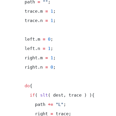
    path 
=
 ""
;
    trace.m 
=
 1
;
    trace.n 
=
 1
;
    left.m 
=
 0
;
    left.n 
=
 1
;
    right.m 
=
 1
;
    right.n 
=
 0
;
    do
{
      if
( 
slt
( dest, trace ) ){
        path 
+=
 "L"
;
        right 
=
 trace;