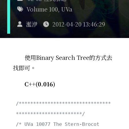
Volume 100
,
UVa
灆洢
2012-04-20 13:46:29
使用Binary Search Tree的方式去
找即可。
C++(0.016)
/********************************
***********************/
/* UVa 10077 The Stern-Brocot 