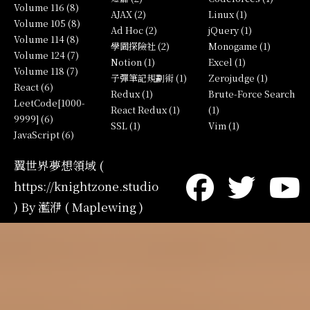
Volume 116 (8)
AJAX (2)
Linux (1)
Volume 105 (8)
Ad Hoc (2)
jQuery (1)
Volume 114 (8)
學園探險社 (2)
Monogame (1)
Volume 124 (7)
Notion (1)
Excel (1)
Volume 118 (7)
子彈筆記規劃術 (1)
Zerojudge (1)
React (6)
Redux (1)
Brute-Force Search
LeetCode[1000-
React Redux (1)
(1)
9999] (6)
SSL (1)
Vim (1)
JavaScript (6)
翼世界夢想領域 (
https://knightzone.studio
) By 灆洢 ( Maplewing )