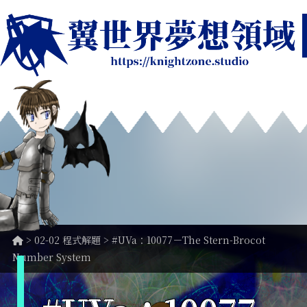
>
02-02 程式解題
> #UVa：10077－The Stern-Brocot
Number System