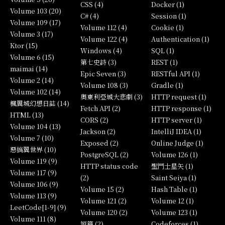
CSS (4)
Docker (1)
Volume 103 (20)
C# (4)
Session (1)
Volume 109 (17)
Volume 112 (4)
Cookie (1)
Volume 3 (17)
Volume 122 (4)
Authentication (1)
Ktor (15)
Windows (4)
SQL (1)
Volume 6 (15)
第七史詩 (3)
REST (1)
maimai (14)
Epic Seven (3)
RESTful API (1)
Volume 2 (14)
Volume 108 (3)
Gradle (1)
Volume 102 (14)
奧東利亞城大悲劇 (3)
HTTP request (1)
楓翼城幻想日誌 (14)
Fetch API (2)
HTTP response (1)
HTML (13)
CORS (2)
HTTP server (1)
Volume 104 (13)
Jackson (2)
IntelliJ IDEA (1)
Volume 7 (10)
Exposed (2)
Online Judge (1)
惡搞翼世界 (10)
PostgreSQL (2)
Volume 126 (1)
Volume 119 (9)
HTTP status code
聖鬥士星矢 (1)
Volume 117 (9)
(2)
Saint Seiya (1)
Volume 106 (9)
Volume 15 (2)
Hash Table (1)
Volume 113 (9)
Volume 121 (2)
Volume 12 (1)
LeetCode[1-9] (9)
Volume 120 (2)
Volume 123 (1)
Volume 111 (8)
短篇 (2)
Codeforces (1)