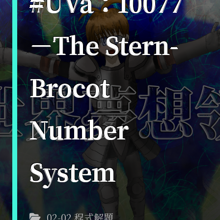
#UVa：10077
－The Stern-
Brocot
Number
System
02-02 程式解題