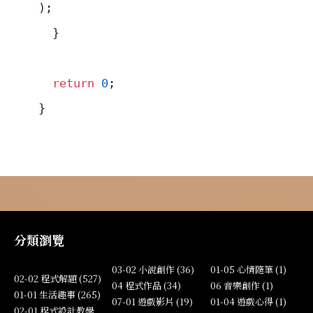
);
  }
  return
 0
;
}
分類瀏覽
03-02 小說創作 (36)
01-05 心情隨筆 (1)
02-02 程式解題 (527)
04 程式作品 (34)
06 音樂創作 (1)
01-01 生活趣事 (265)
07-01 遊戲影片 (19)
01-04 遊戲心得 (1)
02-01 程式設計教學