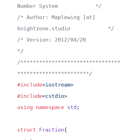
Number System            */
/* Author: Maplewing [at] 
knightzone.studio            */
/* Version: 2012/04/20                                 
*/
/********************************
***********************/
#include
<iostream>
#include
<cstdio>
using
 namespace
 std
;
struct
 Fraction
{