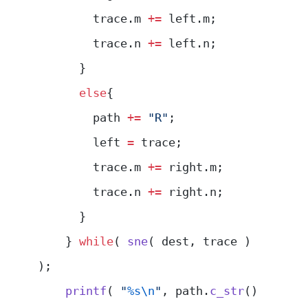
        trace.m 
+=
 left.m;
        trace.n 
+=
 left.n;
      }
      else
{
        path 
+=
 "R"
;
        left 
=
 trace;
        trace.m 
+=
 right.m;
        trace.n 
+=
 right.n;
      }
    } 
while
( 
sne
( dest, trace ) 
);
    printf
( 
"
%s\n
"
, path.
c_str
() 