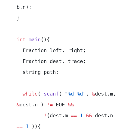
b.n);
}
int
 main
(){
  Fraction left, right;
  Fraction dest, trace;
  string path;
  while
( 
scanf
( 
"
%d
 %d
"
, 
&
dest.m, 
&
dest.n ) 
!=
 EOF 
&&
         !
(dest.m 
==
 1
 &&
 dest.n 
==
 1
 )){