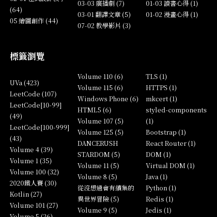
03-03 廣播劇 (7)
01-03 讀書心得 (1)
(64)
03-01 翻譯文章 (5)
01-02 漫畫心得 (1)
05 繪圖創作 (44)
07-02 教學影片 (3)
標籤瀏覽
Volume 110 (6)
TLS (1)
UVa (423)
Volume 115 (6)
HTTPS (1)
LeetCode (107)
Windows Phone (6)
mkcert (1)
LeetCode[10-99]
HTML5 (6)
styled-components
(49)
Volume 107 (5)
(1)
LeetCode[100-999]
Volume 125 (5)
Bootstrap (1)
(43)
DANCERUSH
React Router (1)
Volume 4 (39)
STARDOM (5)
DOM (1)
Volume 1 (35)
Volume 11 (5)
Virtual DOM (1)
Volume 100 (32)
Volume 8 (5)
Java (1)
2020鐵人賽 (30)
從沒想過會有續集的
Python (1)
Kotlin (27)
異世界冒險 (5)
Redis (1)
Volume 101 (27)
Volume 9 (5)
Jedis (1)
Volume 5 (26)