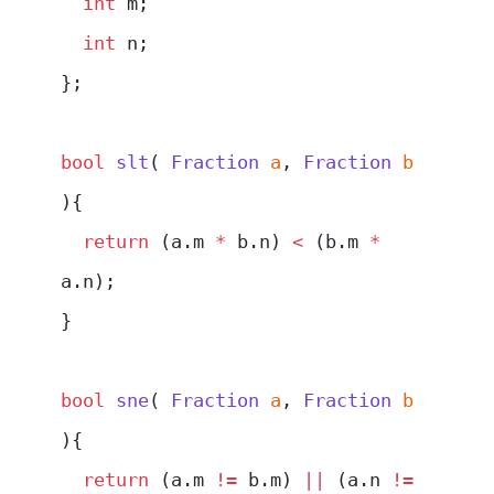
  int
 m;
  int
 n;
};
bool
 slt
( 
Fraction
 a
, 
Fraction
 b
){
  return
 (a.m 
*
 b.n) 
<
 (b.m 
*
a.n);
}
bool
 sne
( 
Fraction
 a
, 
Fraction
 b
){
  return
 (a.m 
!=
 b.m) 
||
 (a.n 
!=