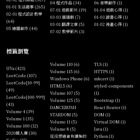
04 程式作品 (34)
06 音樂創作 (1)
01-01 生活趣事 (265)
07-01 遊戲影片 (19)
01-04 遊戲心得 (1)
02-01 程式設計教學
03-03 廣播劇 (7)
01-03 讀書心得 (1)
(64)
03-01 翻譯文章 (5)
01-02 漫畫心得 (1)
05 繪圖創作 (44)
07-02 教學影片 (3)
標籤瀏覽
Volume 110 (6)
TLS (1)
UVa (423)
Volume 115 (6)
HTTPS (1)
LeetCode (107)
Windows Phone (6)
mkcert (1)
LeetCode[10-99]
HTML5 (6)
styled-components
(49)
Volume 107 (5)
(1)
LeetCode[100-999]
Volume 125 (5)
Bootstrap (1)
(43)
DANCERUSH
React Router (1)
Volume 4 (39)
STARDOM (5)
DOM (1)
Volume 1 (35)
Volume 11 (5)
Virtual DOM (1)
Volume 100 (32)
Volume 8 (5)
Java (1)
2020鐵人賽 (30)
從沒想過會有續集的
Python (1)