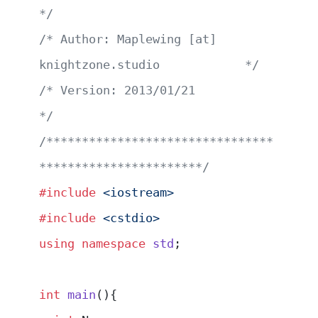
*/
/* Author: Maplewing [at] 
knightzone.studio            */
/* Version: 2013/01/21                                 
*/
/********************************
***********************/
#include
 <iostream>
#include
 <cstdio>
using
 namespace
 std
;
int
 main
(){