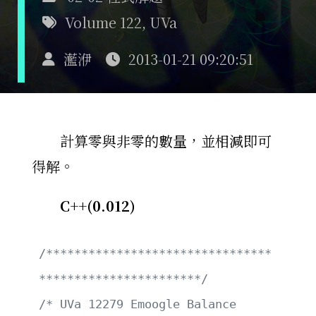
Volume 122
,
UVa
灆洢
2013-01-21 09:20:51
計算零與非零的數量，並相減即可
得解。
C++(0.012)
/********************************
***********************/
/* UVa 12279 Emoogle Balance                           