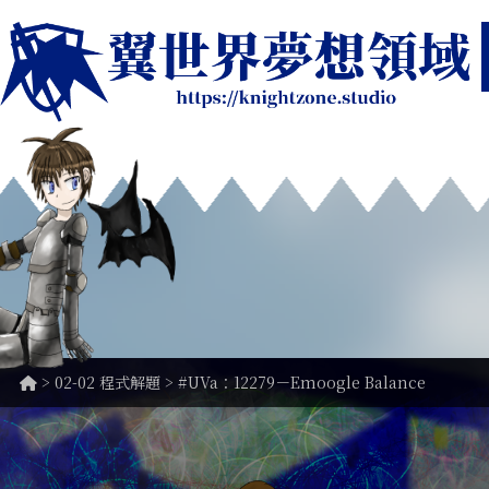
>
02-02 程式解題
> #UVa：12279－Emoogle Balance