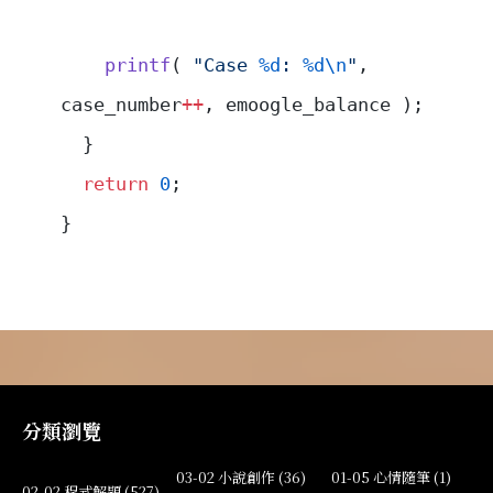
    printf
( 
"Case 
%d
: 
%d\n
"
, 
case_number
++
, emoogle_balance );
  }
  return
 0
;
}
分類瀏覽
03-02 小說創作 (36)
01-05 心情隨筆 (1)
02-02 程式解題 (527)