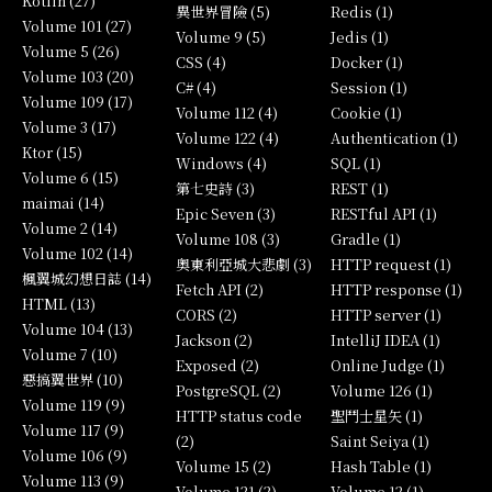
Kotlin (27)
異世界冒險 (5)
Redis (1)
Volume 101 (27)
Volume 9 (5)
Jedis (1)
Volume 5 (26)
CSS (4)
Docker (1)
Volume 103 (20)
C# (4)
Session (1)
Volume 109 (17)
Volume 112 (4)
Cookie (1)
Volume 3 (17)
Volume 122 (4)
Authentication (1)
Ktor (15)
Windows (4)
SQL (1)
Volume 6 (15)
第七史詩 (3)
REST (1)
maimai (14)
Epic Seven (3)
RESTful API (1)
Volume 2 (14)
Volume 108 (3)
Gradle (1)
Volume 102 (14)
奧東利亞城大悲劇 (3)
HTTP request (1)
楓翼城幻想日誌 (14)
Fetch API (2)
HTTP response (1)
HTML (13)
CORS (2)
HTTP server (1)
Volume 104 (13)
Jackson (2)
IntelliJ IDEA (1)
Volume 7 (10)
Exposed (2)
Online Judge (1)
惡搞翼世界 (10)
PostgreSQL (2)
Volume 126 (1)
Volume 119 (9)
HTTP status code
聖鬥士星矢 (1)
Volume 117 (9)
(2)
Saint Seiya (1)
Volume 106 (9)
Volume 15 (2)
Hash Table (1)
Volume 113 (9)
Volume 121 (2)
Volume 12 (1)