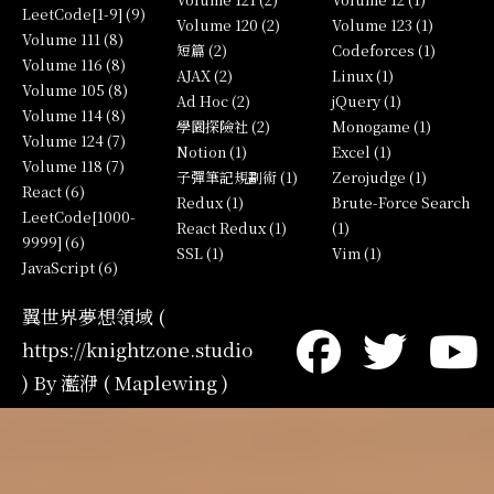
LeetCode[1-9] (9)
Volume 120 (2)
Volume 123 (1)
Volume 111 (8)
短篇 (2)
Codeforces (1)
Volume 116 (8)
AJAX (2)
Linux (1)
Volume 105 (8)
Ad Hoc (2)
jQuery (1)
Volume 114 (8)
學園探險社 (2)
Monogame (1)
Volume 124 (7)
Notion (1)
Excel (1)
Volume 118 (7)
子彈筆記規劃術 (1)
Zerojudge (1)
React (6)
Redux (1)
Brute-Force Search
LeetCode[1000-
React Redux (1)
(1)
9999] (6)
SSL (1)
Vim (1)
JavaScript (6)
翼世界夢想領域 (
https://knightzone.studio
) By 灆洢 ( Maplewing )