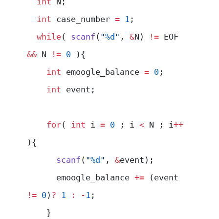
  int
 N;
  int
 case_number 
=
 1
;
  while
( 
scanf
(
"
%d
"
, 
&
N) 
!=
 EOF 
&&
 N 
!=
 0
 ){
    int
 emoogle_balance 
=
 0
;
    int
 event;
    for
( 
int
 i 
=
 0
 ; i 
<
 N ; i
++
){
      scanf
(
"
%d
"
, 
&
event);
      emoogle_balance 
+=
 (event 
!=
 0
)
?
 1
 :
 -
1
;
    }