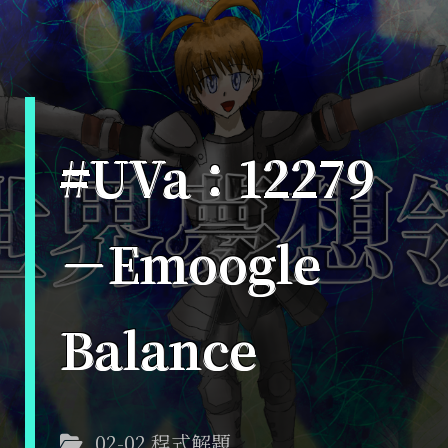
#UVa：12279
－Emoogle
Balance
02-02 程式解題