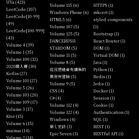
UVa (423)
Volume 115 (6)
HTTPS (1)
LeetCode (107)
Windows Phone (6)
mkcert (1)
LeetCode[10-99]
HTML5 (6)
styled-components
(49)
Volume 107 (5)
(1)
LeetCode[100-999]
Volume 125 (5)
Bootstrap (1)
(43)
DANCERUSH
React Router (1)
Volume 4 (39)
STARDOM (5)
DOM (1)
Volume 1 (35)
Volume 11 (5)
Virtual DOM (1)
Volume 100 (32)
Volume 8 (5)
Java (1)
2020鐵人賽 (30)
從沒想過會有續集的
Python (1)
Kotlin (27)
異世界冒險 (5)
Redis (1)
Volume 101 (27)
Volume 9 (5)
Jedis (1)
Volume 5 (26)
CSS (4)
Docker (1)
Volume 103 (20)
C# (4)
Session (1)
Volume 109 (17)
Volume 112 (4)
Cookie (1)
Volume 3 (17)
Volume 122 (4)
Authentication (1)
Ktor (15)
Windows (4)
SQL (1)
Volume 6 (15)
第七史詩 (3)
REST (1)
maimai (14)
Epic Seven (3)
RESTful API (1)
Volume 2 (14)