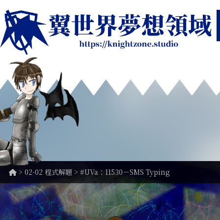
>
02-02 程式解題
> #UVa：11530－SMS Typing