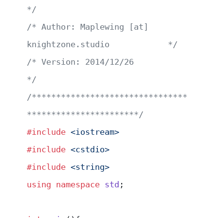
*/
/* Author: Maplewing [at] 
knightzone.studio            */
/* Version: 2014/12/26                                 
*/
/********************************
***********************/
#include
 <iostream>
#include
 <cstdio>
#include
 <string>
using
 namespace
 std
;