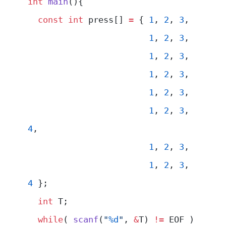
int
 main
(){
  const
 int
 press[] 
=
 { 
1
, 
2
, 
3
,
                        1
, 
2
, 
3
,
                        1
, 
2
, 
3
,
                        1
, 
2
, 
3
,
                        1
, 
2
, 
3
,
                        1
, 
2
, 
3
, 
4
,
                        1
, 
2
, 
3
,
                        1
, 
2
, 
3
, 
4
 };
  int
 T;
  while
( 
scanf
(
"
%d
"
, 
&
T) 
!=
 EOF )