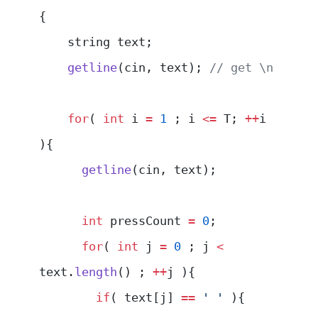
{
    string text;
    getline
(cin, text);
 // get \n
    for
( 
int
 i 
=
 1
 ; i 
<=
 T; 
++
i 
){
      getline
(cin, text);
      int
 pressCount 
=
 0
;
      for
( 
int
 j 
=
 0
 ; j 
<
text.
length
() ; 
++
j ){
        if
( text[j] 
==
 ' '
 ){