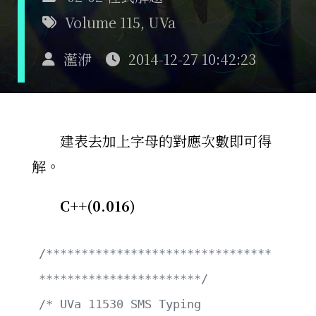
Volume 115
,
UVa
灆洢
2014-12-27 10:42:23
建表去加上字母的對應次數即可得
解。
C++(0.016)
/********************************
***********************/
/* UVa 11530 SMS Typing                                