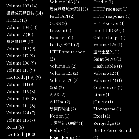
Volume 108 (3)
Gradle (1)
Volume 102 (14)
奧東利亞城大悲劇 (3)
HTTP request (1)
楓翼城幻想日誌 (14)
Fetch API (2)
HTTP response (1)
HTML (13)
CORS (2)
HTTP server (1)
Volume 104 (13)
Jackson (2)
IntelliJ IDEA (1)
Volume 7 (10)
Exposed (2)
Online Judge (1)
惡搞翼世界 (10)
PostgreSQL (2)
Volume 126 (1)
Volume 119 (9)
HTTP status code
聖鬥士星矢 (1)
Volume 117 (9)
(2)
Saint Seiya (1)
Volume 106 (9)
Volume 15 (2)
Hash Table (1)
Volume 113 (9)
Volume 121 (2)
Volume 12 (1)
LeetCode[1-9] (9)
Volume 120 (2)
Volume 123 (1)
Volume 111 (8)
短篇 (2)
Codeforces (1)
Volume 116 (8)
AJAX (2)
Linux (1)
Volume 105 (8)
Ad Hoc (2)
jQuery (1)
Volume 114 (8)
學園探險社 (2)
Monogame (1)
Volume 124 (7)
Notion (1)
Excel (1)
Volume 118 (7)
子彈筆記規劃術 (1)
Zerojudge (1)
React (6)
Redux (1)
Brute-Force Search
LeetCode[1000-
React Redux (1)
(1)