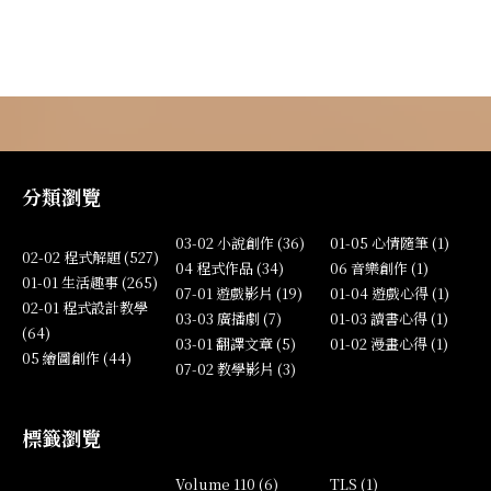
分類瀏覽
03-02 小說創作 (36)
01-05 心情隨筆 (1)
02-02 程式解題 (527)
04 程式作品 (34)
06 音樂創作 (1)
01-01 生活趣事 (265)
07-01 遊戲影片 (19)
01-04 遊戲心得 (1)
02-01 程式設計教學
03-03 廣播劇 (7)
01-03 讀書心得 (1)
(64)
03-01 翻譯文章 (5)
01-02 漫畫心得 (1)
05 繪圖創作 (44)
07-02 教學影片 (3)
標籤瀏覽
Volume 110 (6)
TLS (1)