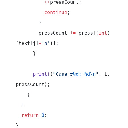
          ++
pressCount;
          continue
;
        }
        pressCount 
+=
 press[(
int
)
(text[j]
-
'a'
)];
      }
      printf
(
"Case #
%d
: 
%d\n
"
, i, 
pressCount);
    }
  }
  return
 0
;
}