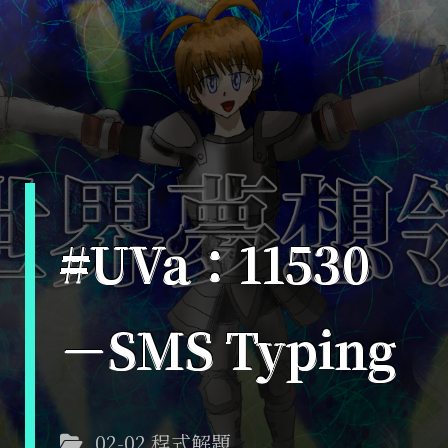
#UVa：11530
－SMS Typing
02-02 程式解題