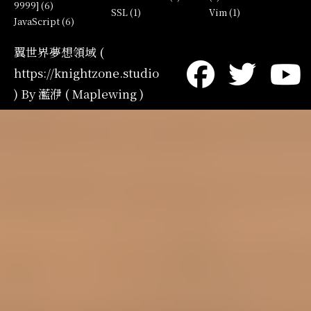
9999] (6)
SSL (1)
Vim (1)
JavaScript (6)
翼世界夢想領域 (
https://knightzone.studio
) By 灆洢 ( Maplewing )