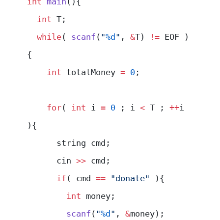
int
 main
(){
  int
 T;
  while
( 
scanf
(
"
%d
"
, 
&
T) 
!=
 EOF )
{
    int
 totalMoney 
=
 0
;
    for
( 
int
 i 
=
 0
 ; i 
<
 T ; 
++
i 
){
      string cmd;
      cin 
>>
 cmd;
      if
( cmd 
==
 "donate"
 ){
        int
 money;
        scanf
(
"
%d
"
, 
&
money);