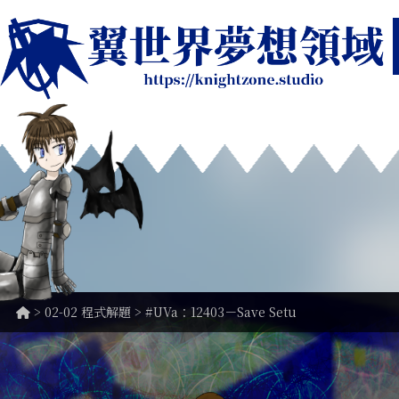
>
02-02 程式解題
> #UVa：12403－Save Setu