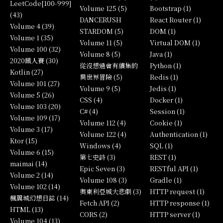
LeetCode[100-999]
Volume 125 (5)
Bootstrap (1)
(43)
DANCERUSH
React Router (1)
Volume 4 (39)
STARDOM (5)
DOM (1)
Volume 1 (35)
Volume 11 (5)
Virtual DOM (1)
Volume 100 (32)
Volume 8 (5)
Java (1)
2020鐵人賽 (30)
從沒想過會有續集的
Python (1)
Kotlin (27)
異世界冒險 (5)
Redis (1)
Volume 101 (27)
Volume 9 (5)
Jedis (1)
Volume 5 (26)
CSS (4)
Docker (1)
Volume 103 (20)
C# (4)
Session (1)
Volume 109 (17)
Volume 112 (4)
Cookie (1)
Volume 3 (17)
Volume 122 (4)
Authentication (1)
Ktor (15)
Windows (4)
SQL (1)
Volume 6 (15)
第七史詩 (3)
REST (1)
maimai (14)
Epic Seven (3)
RESTful API (1)
Volume 2 (14)
Volume 108 (3)
Gradle (1)
Volume 102 (14)
奧東利亞城大悲劇 (3)
HTTP request (1)
楓翼城幻想日誌 (14)
Fetch API (2)
HTTP response (1)
HTML (13)
CORS (2)
HTTP server (1)
Volume 104 (13)