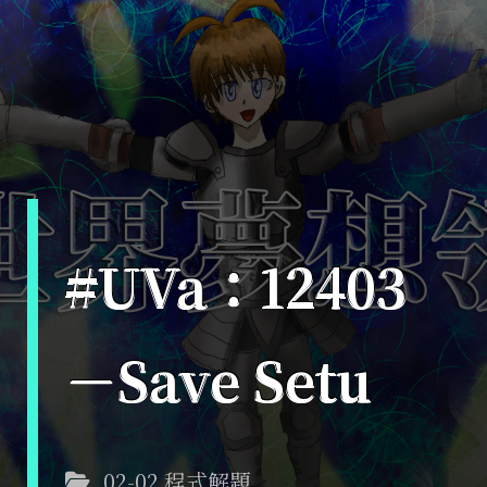
#UVa：12403
－Save Setu
02-02 程式解題