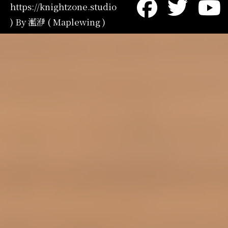
https://knightzone.studio
) By 灆洢 ( Maplewing )