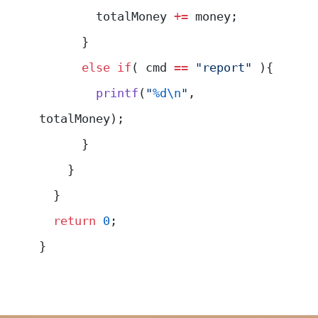
        totalMoney 
+=
 money;
      }
      else
 if
( cmd 
==
 "report"
 ){
        printf
(
"
%d\n
"
, 
totalMoney);
      }
    }
  }
  return
 0
;
}