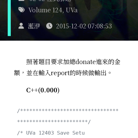
Volume 124
,
UVa
灆洢
2015-12-02 07:08:53
照著題目要求加總donate進來的金
額，並在輸入report的時候做輸出。
C++(0.000)
/********************************
***********************/
/* UVa 12403 Save Setu                                 