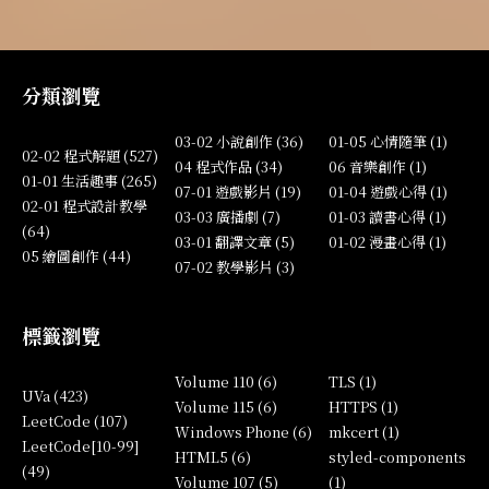
分類瀏覽
03-02 小說創作 (36)
01-05 心情隨筆 (1)
02-02 程式解題 (527)
04 程式作品 (34)
06 音樂創作 (1)
01-01 生活趣事 (265)
07-01 遊戲影片 (19)
01-04 遊戲心得 (1)
02-01 程式設計教學
03-03 廣播劇 (7)
01-03 讀書心得 (1)
(64)
03-01 翻譯文章 (5)
01-02 漫畫心得 (1)
05 繪圖創作 (44)
07-02 教學影片 (3)
標籤瀏覽
Volume 110 (6)
TLS (1)
UVa (423)
Volume 115 (6)
HTTPS (1)
LeetCode (107)
Windows Phone (6)
mkcert (1)
LeetCode[10-99]
HTML5 (6)
styled-components
(49)
Volume 107 (5)
(1)