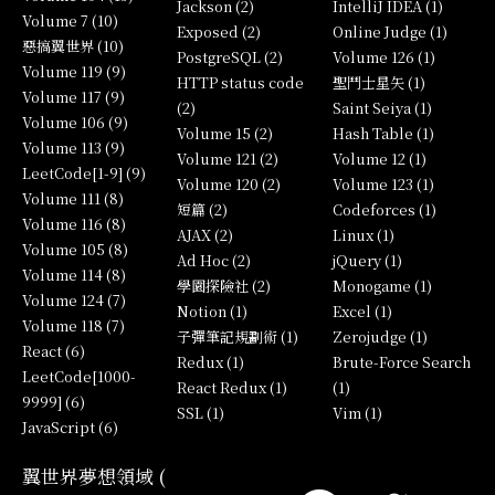
Jackson (2)
IntelliJ IDEA (1)
Volume 7 (10)
Exposed (2)
Online Judge (1)
惡搞翼世界 (10)
PostgreSQL (2)
Volume 126 (1)
Volume 119 (9)
HTTP status code
聖鬥士星矢 (1)
Volume 117 (9)
(2)
Saint Seiya (1)
Volume 106 (9)
Volume 15 (2)
Hash Table (1)
Volume 113 (9)
Volume 121 (2)
Volume 12 (1)
LeetCode[1-9] (9)
Volume 120 (2)
Volume 123 (1)
Volume 111 (8)
短篇 (2)
Codeforces (1)
Volume 116 (8)
AJAX (2)
Linux (1)
Volume 105 (8)
Ad Hoc (2)
jQuery (1)
Volume 114 (8)
學園探險社 (2)
Monogame (1)
Volume 124 (7)
Notion (1)
Excel (1)
Volume 118 (7)
子彈筆記規劃術 (1)
Zerojudge (1)
React (6)
Redux (1)
Brute-Force Search
LeetCode[1000-
React Redux (1)
(1)
9999] (6)
SSL (1)
Vim (1)
JavaScript (6)
翼世界夢想領域 (