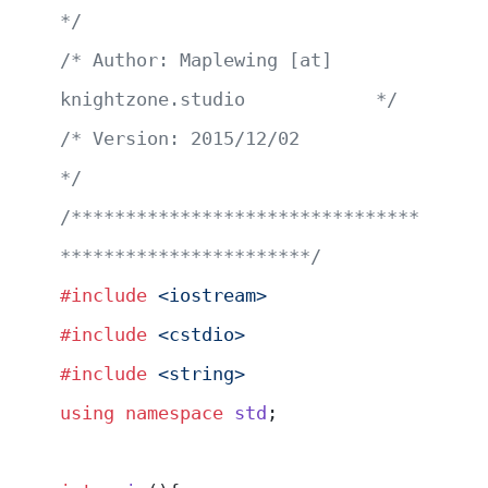
*/
/* Author: Maplewing [at] 
knightzone.studio            */
/* Version: 2015/12/02                                 
*/
/********************************
***********************/
#include
 <iostream>
#include
 <cstdio>
#include
 <string>
using
 namespace
 std
;