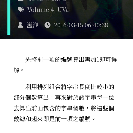
Volume 4
,
UVa
灆洢
2016-03-15 06:40:38
先將前一項的編號算出再加1即可得
解。
利用排列組合將字串長度比較小的
部分個數算出，再來對於該字串每一位
去算出前面包含的字串個數，將這些個
數總和起來即是前一項之編號。