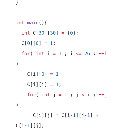
}
int
 main
(){
  int
 C[
30
][
30
] 
=
 {
0
};
  C[
0
][
0
] 
=
 1
;
  for
( 
int
 i 
=
 1
 ; i 
<=
 26
 ; 
++
i 
){
    C[i][
0
] 
=
 1
;
    C[i][i] 
=
 1
;
    for
( 
int
 j 
=
 1
 ; j 
<
 i ; 
++
j 
){
      C[i][j] 
=
 C[i
-
1
][j
-
1
] 
+
C[i
-
1
][j];