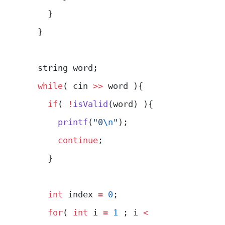
    }
  }
  string word;
  while
( cin 
>>
 word ){
    if
( 
!
isValid
(word) ){
      printf
(
"0
\n
"
);
      continue
;
    }
    int
 index 
=
 0
;
    for
( 
int
 i 
=
 1
 ; i 
<