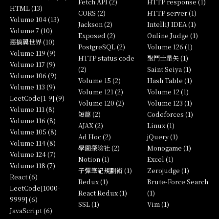
Fetch API (2)
HTTP response (1)
HTML (13)
CORS (2)
HTTP server (1)
Volume 104 (13)
Jackson (2)
IntelliJ IDEA (1)
Volume 7 (10)
Exposed (2)
Online Judge (1)
惡搞翼世界 (10)
PostgreSQL (2)
Volume 126 (1)
Volume 119 (9)
HTTP status code
聖鬥士星矢 (1)
Volume 117 (9)
(2)
Saint Seiya (1)
Volume 106 (9)
Volume 15 (2)
Hash Table (1)
Volume 113 (9)
Volume 121 (2)
Volume 12 (1)
LeetCode[1-9] (9)
Volume 120 (2)
Volume 123 (1)
Volume 111 (8)
短篇 (2)
Codeforces (1)
Volume 116 (8)
AJAX (2)
Linux (1)
Volume 105 (8)
Ad Hoc (2)
jQuery (1)
Volume 114 (8)
學園探險社 (2)
Monogame (1)
Volume 124 (7)
Notion (1)
Excel (1)
Volume 118 (7)
子彈筆記規劃術 (1)
Zerojudge (1)
React (6)
Redux (1)
Brute-Force Search
LeetCode[1000-
React Redux (1)
(1)
9999] (6)
SSL (1)
Vim (1)
JavaScript (6)