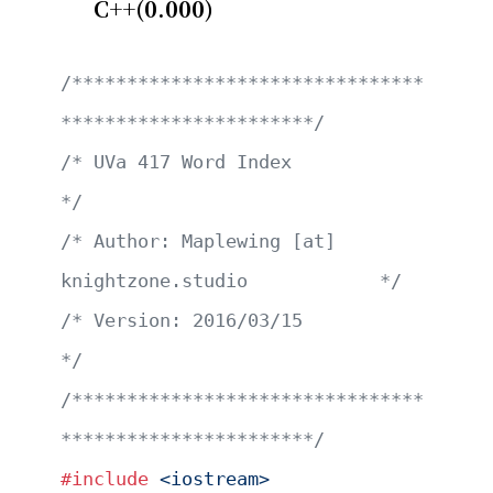
C++(0.000)
/********************************
***********************/
/* UVa 417 Word Index                                  
*/
/* Author: Maplewing [at] 
knightzone.studio            */
/* Version: 2016/03/15                                 
*/
/********************************
***********************/
#include
 <iostream>