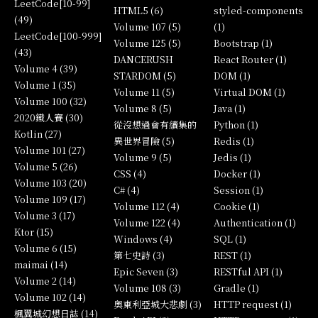
LeetCode[10-99]
HTML5 (6)
styled-components
(49)
Volume 107 (5)
(1)
LeetCode[100-999]
Volume 125 (5)
Bootstrap (1)
(43)
DANCERUSH
React Router (1)
Volume 4 (39)
STARDOM (5)
DOM (1)
Volume 1 (35)
Volume 11 (5)
Virtual DOM (1)
Volume 100 (32)
Volume 8 (5)
Java (1)
2020鐵人賽 (30)
從沒想過會有續集的
Python (1)
Kotlin (27)
異世界冒險 (5)
Redis (1)
Volume 101 (27)
Volume 9 (5)
Jedis (1)
Volume 5 (26)
CSS (4)
Docker (1)
Volume 103 (20)
C# (4)
Session (1)
Volume 109 (17)
Volume 112 (4)
Cookie (1)
Volume 3 (17)
Volume 122 (4)
Authentication (1)
Ktor (15)
Windows (4)
SQL (1)
Volume 6 (15)
第七史詩 (3)
REST (1)
maimai (14)
Epic Seven (3)
RESTful API (1)
Volume 2 (14)
Volume 108 (3)
Gradle (1)
Volume 102 (14)
奧東利亞城大悲劇 (3)
HTTP request (1)
楓翼城幻想日誌 (14)