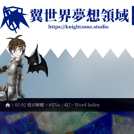
>
02-02 程式解題
> #UVa：417－Word Index