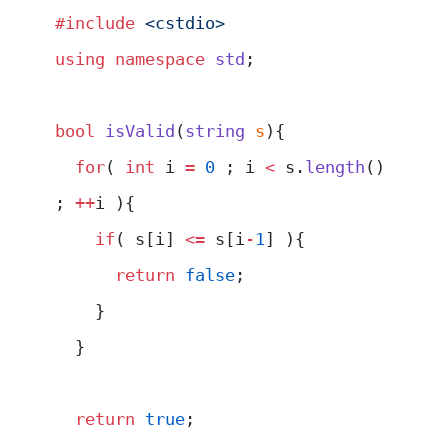
#include
 <cstdio>
using
 namespace
 std
;
bool
 isValid
(
string
 s
){
  for
( 
int
 i 
=
 0
 ; i 
<
 s.
length
() 
; 
++
i ){
    if
( s[i] 
<=
 s[i
-
1
] ){
      return
 false
;
    }
  }
  return
 true
;