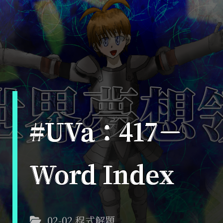
#UVa：417－
Word Index
02-02 程式解題