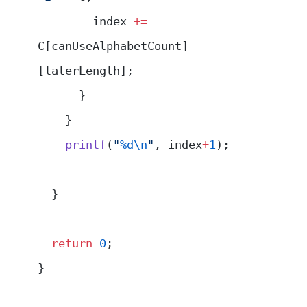
        index 
+=
C[canUseAlphabetCount]
[laterLength];
      }
    }
    printf
(
"
%d\n
"
, index
+
1
);
  }
  return
 0
;
}