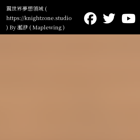
翼世界夢想領域 (
https://knightzone.studio
) By 灆洢 ( Maplewing )