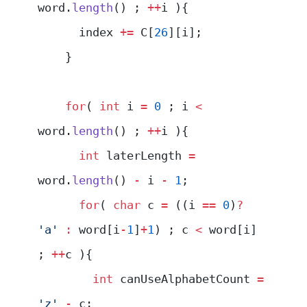
word.
length
() ; 
++
i ){
      index 
+=
 C[
26
][i];
    }
    for
( 
int
 i 
=
 0
 ; i 
<
word.
length
() ; 
++
i ){
      int
 laterLength 
=
word.
length
() 
-
 i 
-
 1
;
      for
( 
char
 c 
=
 ((i 
==
 0
)
?
'a'
 :
 word[i
-
1
]
+
1
) ; c 
<
 word[i] 
; 
++
c ){
        int
 canUseAlphabetCount 
=
'z'
 -
 c;