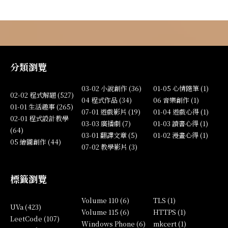
分類瀏覽
03-02 小說創作 (36)
01-05 心情隨筆 (1)
02-02 程式解題 (527)
04 程式作品 (34)
06 音樂創作 (1)
01-01 生活趣事 (265)
07-01 遊戲影片 (19)
01-04 遊戲心得 (1)
02-01 程式設計教學
03-03 廣播劇 (7)
01-03 讀書心得 (1)
(64)
03-01 翻譯文章 (5)
01-02 漫畫心得 (1)
05 繪圖創作 (44)
07-02 教學影片 (3)
標籤瀏覽
Volume 110 (6)
TLS (1)
UVa (423)
Volume 115 (6)
HTTPS (1)
LeetCode (107)
Windows Phone (6)
mkcert (1)