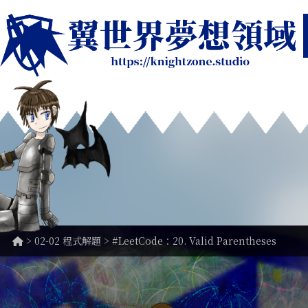
>
02-02 程式解題
> #LeetCode：20. Valid Parentheses