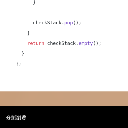
      }
      checkStack.
pop
();
    }
    return
 checkStack.
empty
();
  }
};
分類瀏覽