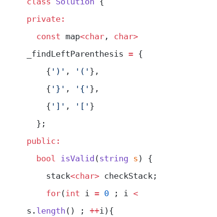
class
 Solution
 {
private:
  const
 map
<char
, 
char>
_findLeftParenthesis 
=
 {
    {
')'
, 
'('
},
    {
'}'
, 
'{'
},
    {
']'
, 
'['
}
  };
public:
  bool
 isValid
(
string
 s
) {
    stack
<char>
 checkStack;
    for
(
int
 i 
=
 0
 ; i 
<
s.
length
() ; 
++
i){