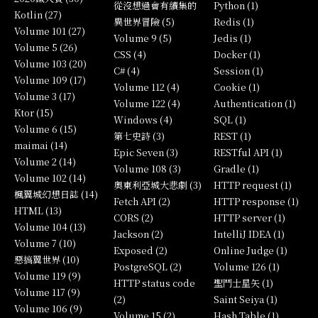
從沒想過會有續集的
Python (1)
Kotlin (27)
異世界冒險 (5)
Redis (1)
Volume 101 (27)
Volume 9 (5)
Jedis (1)
Volume 5 (26)
CSS (4)
Docker (1)
Volume 103 (20)
C# (4)
Session (1)
Volume 109 (17)
Volume 112 (4)
Cookie (1)
Volume 3 (17)
Volume 122 (4)
Authentication (1)
Ktor (15)
Windows (4)
SQL (1)
Volume 6 (15)
第七史詩 (3)
REST (1)
maimai (14)
Epic Seven (3)
RESTful API (1)
Volume 2 (14)
Volume 108 (3)
Gradle (1)
Volume 102 (14)
奧東利亞城大悲劇 (3)
HTTP request (1)
楓翼城幻想日誌 (14)
Fetch API (2)
HTTP response (1)
HTML (13)
CORS (2)
HTTP server (1)
Volume 104 (13)
Jackson (2)
IntelliJ IDEA (1)
Volume 7 (10)
Exposed (2)
Online Judge (1)
惡搞翼世界 (10)
PostgreSQL (2)
Volume 126 (1)
Volume 119 (9)
HTTP status code
聖鬥士星矢 (1)
Volume 117 (9)
(2)
Saint Seiya (1)
Volume 106 (9)
Volume 15 (2)
Hash Table (1)