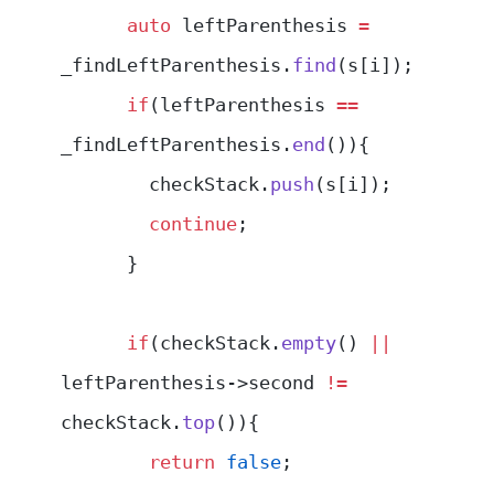
      auto
 leftParenthesis 
=
_findLeftParenthesis.
find
(s[i]);
      if
(leftParenthesis 
==
_findLeftParenthesis.
end
()){
        checkStack.
push
(s[i]);
        continue
;
      }
      if
(checkStack.
empty
() 
||
leftParenthesis->second 
!=
checkStack.
top
()){
        return
 false
;