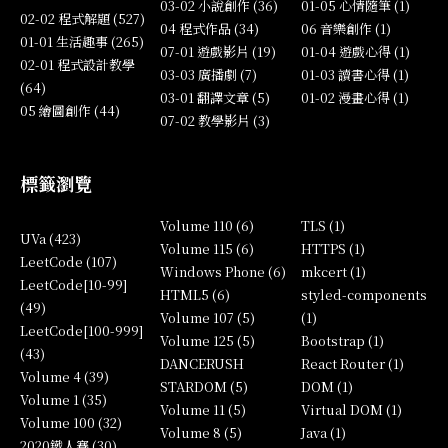
03-02 小說創作 (36)
01-05 心情隨筆 (1)
02-02 程式解題 (527)
04 程式作品 (34)
06 音樂創作 (1)
01-01 生活趣事 (265)
07-01 遊戲影片 (19)
01-04 遊戲心得 (1)
02-01 程式設計教學
03-03 廣播劇 (7)
01-03 讀書心得 (1)
(64)
03-01 翻譯文章 (5)
01-02 漫畫心得 (1)
05 繪圖創作 (44)
07-02 教學影片 (3)
標籤瀏覽
Volume 110 (6)
TLS (1)
UVa (423)
Volume 115 (6)
HTTPS (1)
LeetCode (107)
Windows Phone (6)
mkcert (1)
LeetCode[10-99]
HTML5 (6)
styled-components
(49)
Volume 107 (5)
(1)
LeetCode[100-999]
Volume 125 (5)
Bootstrap (1)
(43)
DANCERUSH
React Router (1)
Volume 4 (39)
STARDOM (5)
DOM (1)
Volume 1 (35)
Volume 11 (5)
Virtual DOM (1)
Volume 100 (32)
Volume 8 (5)
Java (1)
2020鐵人賽 (30)