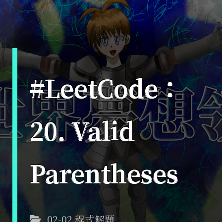
#LeetCode：
20. Valid
Parentheses
02-02 程式解題