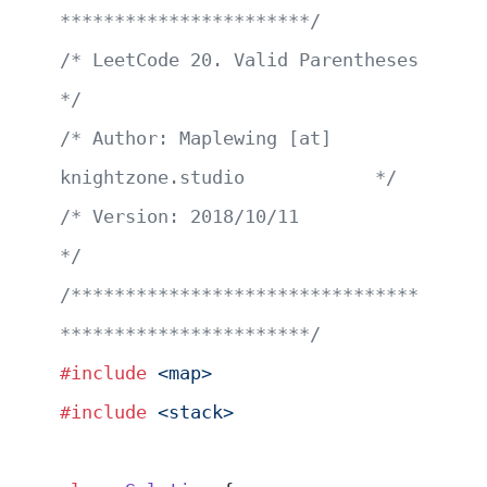
***********************/
/* LeetCode 20. Valid Parentheses                      
*/
/* Author: Maplewing [at] 
knightzone.studio            */
/* Version: 2018/10/11                                 
*/
/********************************
***********************/
#include
 <map>
#include
 <stack>