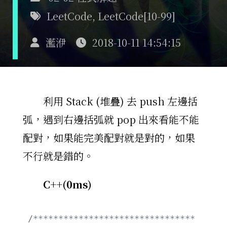
LeetCode
,
LeetCode[10-99]
灆洢
2018-10-11 14:54:15
利用 Stack (堆疊) 去 push 左邊括
弧，遇到右邊括弧就 pop 出來看能不能
配對，如果能完美配對就是對的，如果
不行就是錯的。
C++(0ms)
/********************************