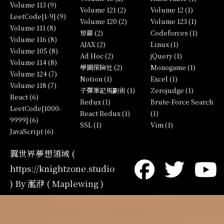
Volume 113 (9)
Volume 121 (2)
Volume 12 (1)
LeetCode[1-9] (9)
Volume 120 (2)
Volume 123 (1)
Volume 111 (8)
短篇 (2)
Codeforces (1)
Volume 116 (8)
AJAX (2)
Linux (1)
Volume 105 (8)
Ad Hoc (2)
jQuery (1)
Volume 114 (8)
學園探險社 (2)
Monogame (1)
Volume 124 (7)
Notion (1)
Excel (1)
Volume 118 (7)
子彈筆記規劃術 (1)
Zerojudge (1)
React (6)
Redux (1)
Brute-Force Search
LeetCode[1000-
React Redux (1)
(1)
9999] (6)
SSL (1)
Vim (1)
JavaScript (6)
翼世界夢想領域 (
https://knightzone.studio
) By 灆洢 ( Maplewing )