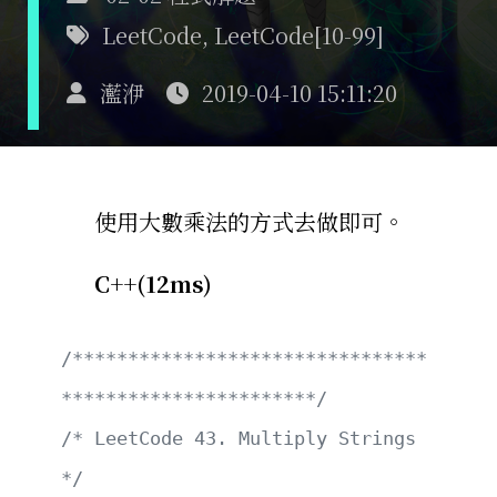
LeetCode
,
LeetCode[10-99]
灆洢
2019-04-10 15:11:20
使用大數乘法的方式去做即可。
C++(12ms)
/********************************
***********************/
/* LeetCode 43. Multiply Strings                       
*/