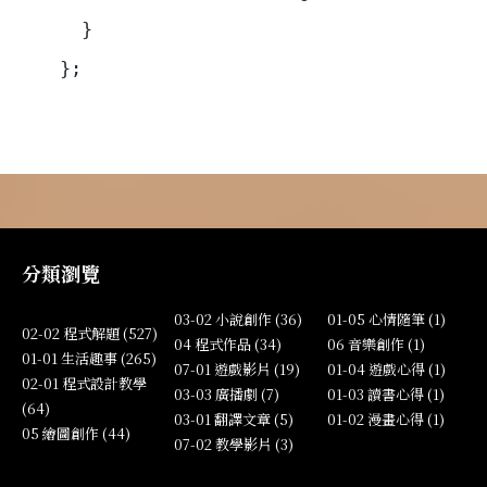
  }
};
分類瀏覽
03-02 小說創作 (36)
01-05 心情隨筆 (1)
02-02 程式解題 (527)
04 程式作品 (34)
06 音樂創作 (1)
01-01 生活趣事 (265)
07-01 遊戲影片 (19)
01-04 遊戲心得 (1)
02-01 程式設計教學
03-03 廣播劇 (7)
01-03 讀書心得 (1)
(64)
03-01 翻譯文章 (5)
01-02 漫畫心得 (1)
05 繪圖創作 (44)
07-02 教學影片 (3)