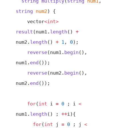
  string
 multiply
(
string
 num1
, 
string
 num2
) {
    vector
<int>
result
(num1.
length
() 
+
num2.
length
() 
+
 1
, 
0
);
    reverse
(num1.
begin
(), 
num1.
end
());
    reverse
(num2.
begin
(), 
num2.
end
());
    for
(
int
 i 
=
 0
 ; i 
<
num1.
length
() ; 
++
i){
      for
(
int
 j 
=
 0
 ; j 
<