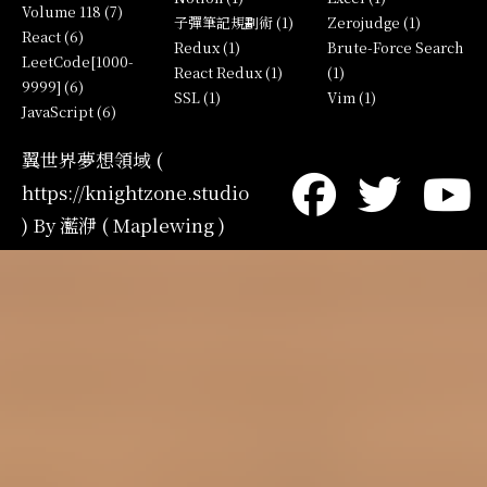
Volume 118 (7)
子彈筆記規劃術 (1)
Zerojudge (1)
React (6)
Redux (1)
Brute-Force Search
LeetCode[1000-
React Redux (1)
(1)
9999] (6)
SSL (1)
Vim (1)
JavaScript (6)
翼世界夢想領域 (
https://knightzone.studio
) By 灆洢 ( Maplewing )