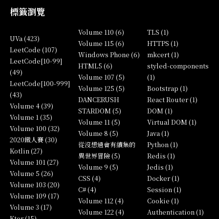
標籤瀏覽
Volume 110 (6)
TLS (1)
UVa (423)
Volume 115 (6)
HTTPS (1)
LeetCode (107)
Windows Phone (6)
mkcert (1)
LeetCode[10-99]
HTML5 (6)
styled-components
(49)
Volume 107 (5)
(1)
LeetCode[100-999]
Volume 125 (5)
Bootstrap (1)
(43)
DANCERUSH
React Router (1)
Volume 4 (39)
STARDOM (5)
DOM (1)
Volume 1 (35)
Volume 11 (5)
Virtual DOM (1)
Volume 100 (32)
Volume 8 (5)
Java (1)
2020鐵人賽 (30)
從沒想過會有續集的
Python (1)
Kotlin (27)
異世界冒險 (5)
Redis (1)
Volume 101 (27)
Volume 9 (5)
Jedis (1)
Volume 5 (26)
CSS (4)
Docker (1)
Volume 103 (20)
C# (4)
Session (1)
Volume 109 (17)
Volume 112 (4)
Cookie (1)
Volume 3 (17)
Volume 122 (4)
Authentication (1)
Ktor (15)