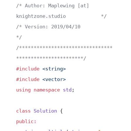
/* Author: Maplewing [at] 
knightzone.studio            */
/* Version: 2019/04/10                                 
*/
/********************************
***********************/
#include
 <string>
#include
 <vector>
using
 namespace
 std
;
class
 Solution
 {
public: