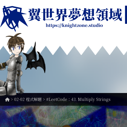
>
02-02 程式解題
> #LeetCode：43. Multiply Strings