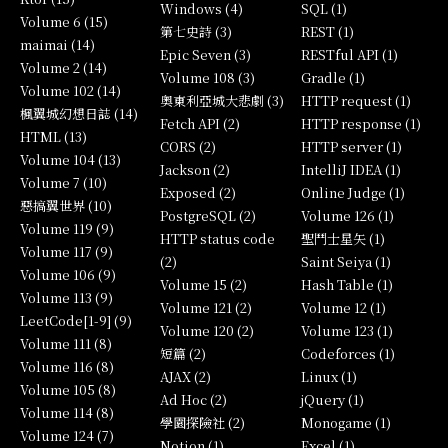
Windows (4)
SQL (1)
Volume 6 (15)
第七史詩 (3)
REST (1)
maimai (14)
Epic Seven (3)
RESTful API (1)
Volume 2 (14)
Volume 108 (3)
Gradle (1)
Volume 102 (14)
奧東利亞城大悲劇 (3)
HTTP request (1)
楓翼城幻想日誌 (14)
Fetch API (2)
HTTP response (1)
HTML (13)
CORS (2)
HTTP server (1)
Volume 104 (13)
Jackson (2)
IntelliJ IDEA (1)
Volume 7 (10)
Exposed (2)
Online Judge (1)
惡搞翼世界 (10)
PostgreSQL (2)
Volume 126 (1)
Volume 119 (9)
HTTP status code
聖鬥士星矢 (1)
Volume 117 (9)
(2)
Saint Seiya (1)
Volume 106 (9)
Volume 15 (2)
Hash Table (1)
Volume 113 (9)
Volume 121 (2)
Volume 12 (1)
LeetCode[1-9] (9)
Volume 120 (2)
Volume 123 (1)
Volume 111 (8)
短篇 (2)
Codeforces (1)
Volume 116 (8)
AJAX (2)
Linux (1)
Volume 105 (8)
Ad Hoc (2)
jQuery (1)
Volume 114 (8)
學園探險社 (2)
Monogame (1)
Volume 124 (7)
Notion (1)
Excel (1)