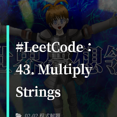
#LeetCode：
43. Multiply
Strings
02-02 程式解題