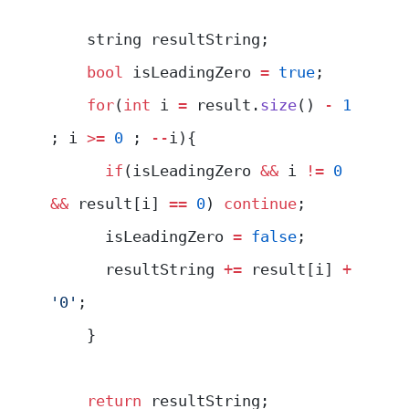
    string resultString;
    bool
 isLeadingZero 
=
 true
;
    for
(
int
 i 
=
 result.
size
() 
-
 1
; i 
>=
 0
 ; 
--
i){
      if
(isLeadingZero 
&&
 i 
!=
 0
&&
 result[i] 
==
 0
) 
continue
;
      isLeadingZero 
=
 false
;
      resultString 
+=
 result[i] 
+
'0'
; 
    }
    return
 resultString;