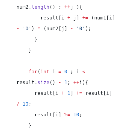
num2.
length
() ; 
++
j ){
        result[i 
+
 j] 
+=
 (num1[i] 
-
 '0'
) 
*
 (num2[j] 
-
 '0'
);
      }
    }
    for
(
int
 i 
=
 0
 ; i 
<
result.
size
() 
-
 1
; 
++
i){
      result[i 
+
 1
] 
+=
 result[i] 
/
 10
;
      result[i] 
%=
 10
;
    }