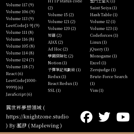
HTTP status code
聖鬥士星矢 (1)
Volume 117 (9)
(2)
Saint Seiya (1)
Volume 106 (9)
Volume 15 (2)
Hash Table (1)
Volume 113 (9)
Volume 121 (2)
Volume 12 (1)
LeetCode[1-9] (9)
Volume 120 (2)
Volume 123 (1)
Volume 111 (8)
短篇 (2)
Codeforces (1)
Volume 116 (8)
AJAX (2)
Linux (1)
Volume 105 (8)
Ad Hoc (2)
jQuery (1)
Volume 114 (8)
學園探險社 (2)
Monogame (1)
Volume 124 (7)
Notion (1)
Excel (1)
Volume 118 (7)
子彈筆記規劃術 (1)
Zerojudge (1)
React (6)
Redux (1)
Brute-Force Search
LeetCode[1000-
React Redux (1)
(1)
9999] (6)
SSL (1)
Vim (1)
JavaScript (6)
翼世界夢想領域 (
https://knightzone.studio
) By 灆洢 ( Maplewing )