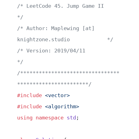
/* LeetCode 45. Jump Game II                           
*/
/* Author: Maplewing [at] 
knightzone.studio            */
/* Version: 2019/04/11                                 
*/
/********************************
***********************/
#include
 <vector>
#include
 <algorithm>
using
 namespace
 std
;