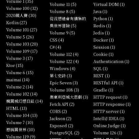
Volume 1 (35)
Volume 11 (5)
Virtual DOM (1)
Volume 100 (32)
Volume 8 (5)
Java (1)
2020鐵人賽 (30)
從沒想過會有續集的
Python (1)
Kotlin (27)
異世界冒險 (5)
Redis (1)
Volume 101 (27)
Volume 9 (5)
Jedis (1)
Volume 5 (26)
CSS (4)
Docker (1)
Volume 103 (20)
C# (4)
Session (1)
Volume 109 (17)
Volume 112 (4)
Cookie (1)
Volume 3 (17)
Volume 122 (4)
Authentication (1)
Ktor (15)
Windows (4)
SQL (1)
Volume 6 (15)
第七史詩 (3)
REST (1)
maimai (14)
Epic Seven (3)
RESTful API (1)
Volume 2 (14)
Volume 108 (3)
Gradle (1)
Volume 102 (14)
奧東利亞城大悲劇 (3)
HTTP request (1)
楓翼城幻想日誌 (14)
Fetch API (2)
HTTP response (1)
HTML (13)
CORS (2)
HTTP server (1)
Volume 104 (13)
Jackson (2)
IntelliJ IDEA (1)
Volume 7 (10)
Exposed (2)
Online Judge (1)
惡搞翼世界 (10)
PostgreSQL (2)
Volume 126 (1)
Volume 119 (9)