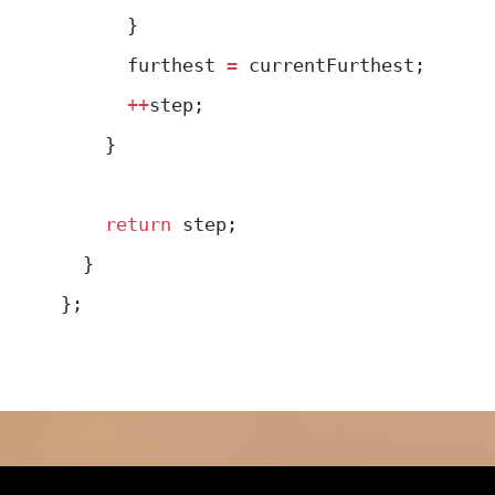
      }
      furthest 
=
 currentFurthest;
      ++
step;
    }
    return
 step;
  }
};