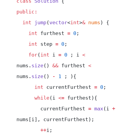
class
 Solution
 {
public:
  int
 jump
(
vector
<
int
>
&
 nums
) {
    int
 furthest 
=
 0
;
    int
 step 
=
 0
;
    for
(
int
 i 
=
 0
 ; i 
<
nums.
size
() 
&&
 furthest 
<
nums.
size
() 
-
 1
 ; ){
      int
 currentFurthest 
=
 0
;
      while
(i 
<=
 furthest){
        currentFurthest 
=
 max
(i 
+
nums[i], currentFurthest);
        ++
i;