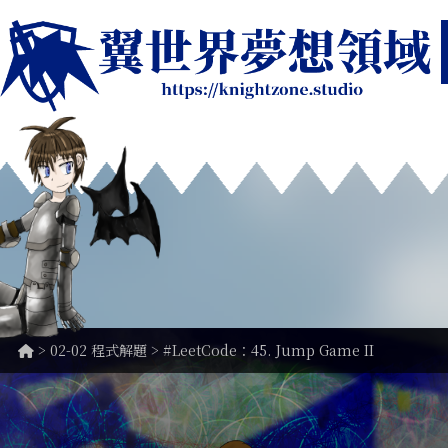
>
02-02 程式解題
> #LeetCode：45. Jump Game II