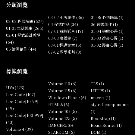
分類瀏覽
03-02 小說創作 (36)
01-05 心情隨筆 (1)
02-02 程式解題 (527)
04 程式作品 (34)
06 音樂創作 (1)
01-01 生活趣事 (265)
07-01 遊戲影片 (19)
01-04 遊戲心得 (1)
02-01 程式設計教學
03-03 廣播劇 (7)
01-03 讀書心得 (1)
(64)
03-01 翻譯文章 (5)
01-02 漫畫心得 (1)
05 繪圖創作 (44)
07-02 教學影片 (3)
標籤瀏覽
Volume 110 (6)
TLS (1)
UVa (423)
Volume 115 (6)
HTTPS (1)
LeetCode (107)
Windows Phone (6)
mkcert (1)
LeetCode[10-99]
HTML5 (6)
styled-components
(49)
Volume 107 (5)
(1)
LeetCode[100-999]
Volume 125 (5)
Bootstrap (1)
(43)
DANCERUSH
React Router (1)
Volume 4 (39)
STARDOM (5)
DOM (1)