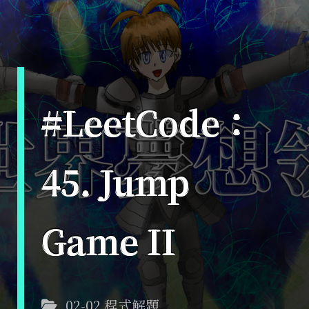
#LeetCode：
45. Jump
Game II
02-02 程式解題