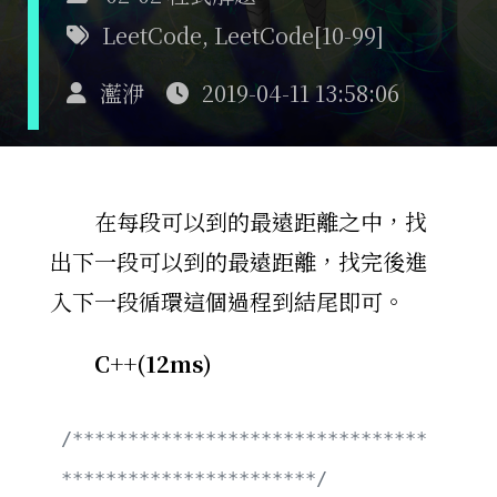
LeetCode
,
LeetCode[10-99]
灆洢
2019-04-11 13:58:06
在每段可以到的最遠距離之中，找
出下一段可以到的最遠距離，找完後進
入下一段循環這個過程到結尾即可。
C++(12ms)
/********************************
***********************/